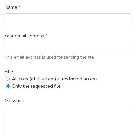
Name *
Your email address *
This email address is used for sending the file.
Files
All files (of this item) in restricted access
Only the requested file
Message