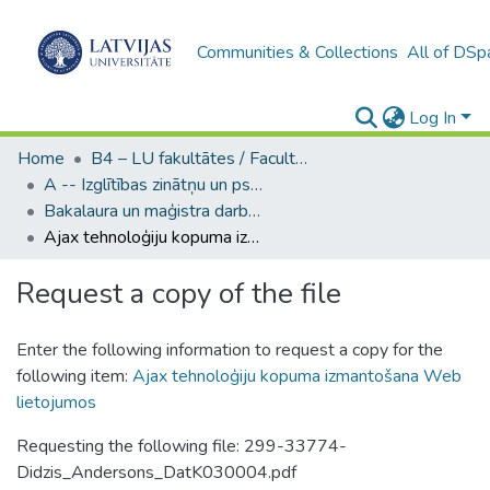
Communities & Collections
All of DSp
Log In
Home
B4 – LU fakultātes / Faculties of the UL
A -- Izglītības zinātņu un psiholoģijas fakultāte / Faculty of Education Sciences and Psychology
Bakalaura un maģistra darbi (PPMF) / Bachelor's and Master's theses
Ajax tehnoloģiju kopuma izmantošana Web lietojumos
Request a copy of the file
Enter the following information to request a copy for the
following item:
Ajax tehnoloģiju kopuma izmantošana Web
lietojumos
Requesting the following file: 299-33774-
Didzis_Andersons_DatK030004.pdf