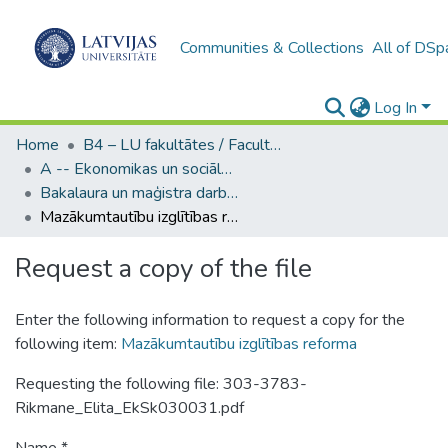
Communities & Collections
All of DSp
Log In
Home
B4 – LU fakultātes / Faculties of the UL
A -- Ekonomikas un sociālo zinātņu fakultāte / Faculty of Economics and Social Sciences
Bakalaura un maģistra darbi (ESZF) / Bachelor's and Master's theses
Mazākumtautību izglītības reforma
Request a copy of the file
Enter the following information to request a copy for the
following item:
Mazākumtautību izglītības reforma
Requesting the following file: 303-3783-
Rikmane_Elita_EkSk030031.pdf