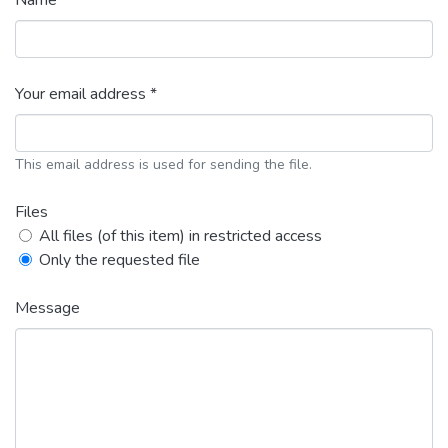
Name *
Your email address *
This email address is used for sending the file.
Files
All files (of this item) in restricted access
Only the requested file
Message