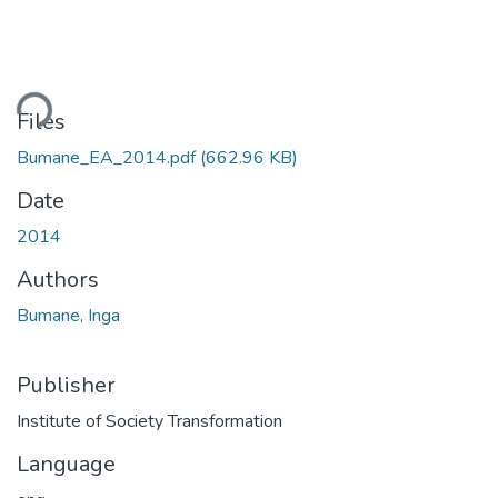
ding...
Files
Bumane_EA_2014.pdf
(662.96 KB)
Date
2014
Authors
Bumane, Inga
Publisher
Institute of Society Transformation
Language