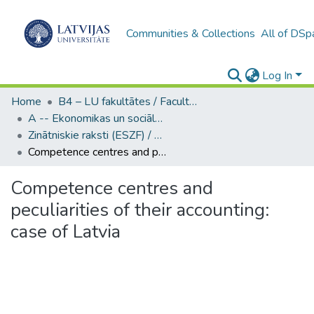
Communities & Collections
All of DSp
Log In
Home
B4 – LU fakultātes / Faculties of the UL
A -- Ekonomikas un sociālo zinātņu fakultāte / Faculty of Economics and Social Sciences
Zinātniskie raksti (ESZF) / Scientific Articles
Competence centres and peculiarities of their accounting: case of Latvia
Competence centres and
peculiarities of their accounting:
case of Latvia