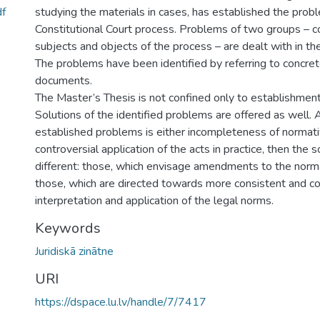
f
studying the materials in cases, has established the prob
Constitutional Court process. Problems of two groups – c
subjects and objects of the process – are dealt with in th
The problems have been identified by referring to concre
documents.
The Master’s Thesis is not confined only to establishmen
Solutions of the identified problems are offered as well. 
established problems is either incompleteness of normati
controversial application of the acts in practice, then the s
different: those, which envisage amendments to the norm
those, which are directed towards more consistent and c
interpretation and application of the legal norms.
Keywords
Juridiskā zinātne
URI
https://dspace.lu.lv/handle/7/7417