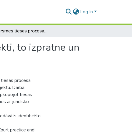
Log In
Satversmes tiesas procesa subjekti un procesa objekti, to izpratne un īstenošanas problemātika
ti, to izpratne un
 tiesas procesa
bjektu. Darbā
apkopojot tiesas
ies ar juridisko
edāvāts identificēto
ourt practice and