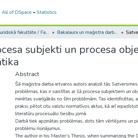
All of DSpace
Statistics
A -- Juridiskā fakultāte / Faculty of Law
Bakalaura un maģistra darbi (JF) / Bachelor's and Master's theses
cesa subjekti un procesa objek
tika
Abstract
Šā maģistra darba ietvaros autors analizē tās Satversmes
problēmas, kas ir saistītas ar šā procesa subjektiem un o
minētas svarīgākās no šīm problēmām. Tas identificētas, 
praksi, pētot citu valstu normatīvos aktus, kā arī iepazīstot
literatūru procesuālo tiesību jomā.
Darbā tiek apzinātas problēmas, dots tām vērtējums un pi
problēmu risinājumus.
The author in his Master’s Thesis, when summarizing the C