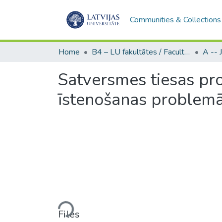
Communities & Collections
Home
B4 – LU fakultātes / Faculties of the UL
Satversmes tiesas pro
īstenošanas problemā
Loading...
Files