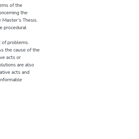
lems of the
oncerning the
e Master’s Thesis.
te procedural
t of problems.
As the cause of the
ve acts or
olutions are also
ative acts and
onformable