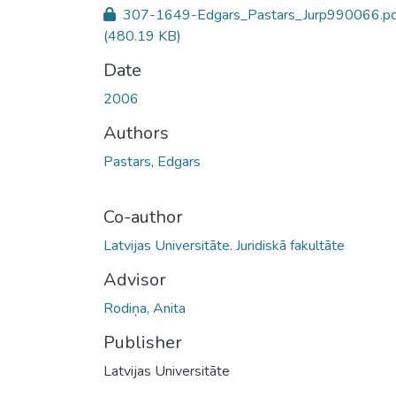
307-1649-Edgars_Pastars_Jurp990066.pd
(480.19 KB)
Date
2006
Authors
Pastars, Edgars
Co-author
Latvijas Universitāte. Juridiskā fakultāte
Advisor
Rodiņa, Anita
Publisher
Latvijas Universitāte