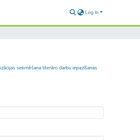
Log In
zācijas sekmēšana literāro darbu iepazīšanas