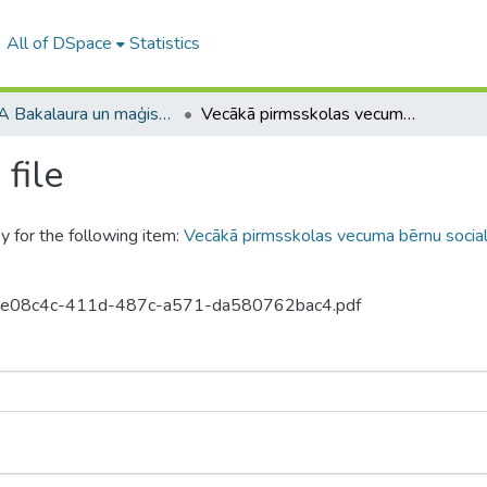
All of DSpace
Statistics
RPIVA Bakalaura un maģistra darbi / RTTEMA Bachelor's and Master's theses (1995-2017)
Vecākā pirmsskolas vecuma bērnu socializācijas sekmēšana literāro darbu iepazīšanas procesā
file
y for the following item:
Vecākā pirmsskolas vecuma bērnu sociali
0-d3e08c4c-411d-487c-a571-da580762bac4.pdf