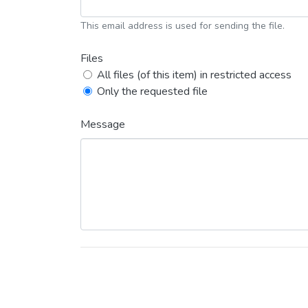
This email address is used for sending the file.
Files
All files (of this item) in restricted access
Only the requested file
Message