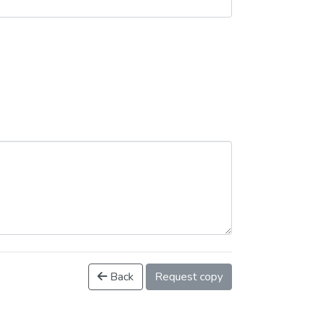
Back
Request copy