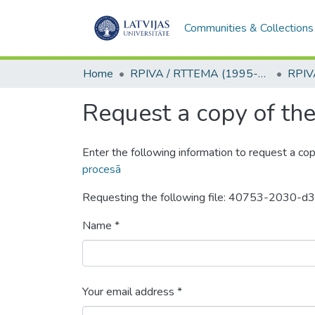
Communities & Collections
Home
RPIVA / RTTEMA (1995-2016)
Request a copy of the 
Enter the following information to request a cop
procesā
Requesting the following file: 40753-203
Name *
Your email address *