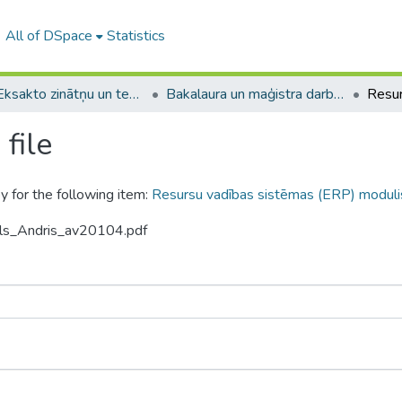
All of DSpace
Statistics
A -- Eksakto zinātņu un tehnoloģiju fakultāte / Faculty of Science and Technology
Bakalaura un maģistra darbi (EZTF) / Bachelor's and Master's theses
file
y for the following item:
Resursu vadības sistēmas (ERP) moduli
ols_Andris_av20104.pdf