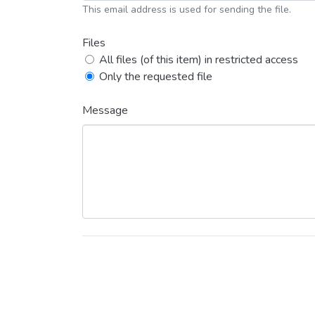
This email address is used for sending the file.
Files
All files (of this item) in restricted access
Only the requested file
Message