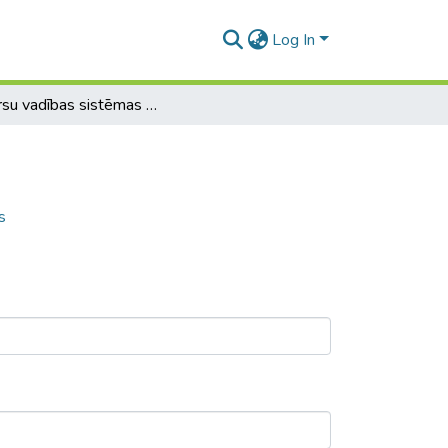
Log In
Resursu vadības sistēmas (ERP) modulis
s