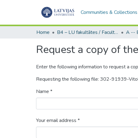
Communities & Collections
Home
B4 – LU fakultātes / Faculties of the UL
Request a copy of the 
Enter the following information to request a cop
Requesting the following file: 302-91939-Vit
Name *
Your email address *