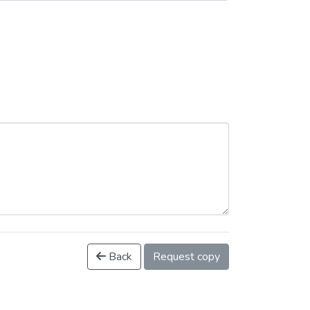
Back
Request copy