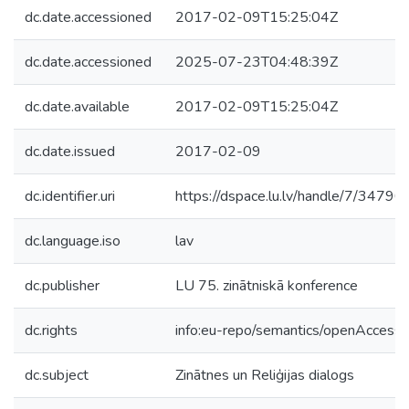
dc.date.accessioned
2017-02-09T15:25:04Z
dc.date.accessioned
2025-07-23T04:48:39Z
dc.date.available
2017-02-09T15:25:04Z
dc.date.issued
2017-02-09
dc.identifier.uri
https://dspace.lu.lv/handle/7/34790
dc.language.iso
lav
dc.publisher
LU 75. zinātniskā konference
dc.rights
info:eu-repo/semantics/openAccess
dc.subject
Zinātnes un Reliģijas dialogs