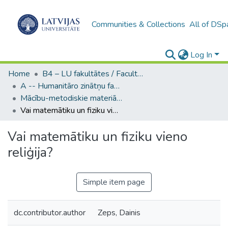
Communities & Collections
All of DSp
Log In
Home
B4 – LU fakultātes / Faculties of the UL
A -- Humanitāro zinātņu fakultāte / Faculty of Humanities
Mācību-metodiskie materiāli (HZF) / Learning Object
Vai matemātiku un fiziku vieno reliģija?
Vai matemātiku un fiziku vieno
reliģija?
Simple item page
dc.contributor.author
Zeps, Dainis