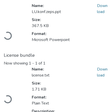
Name:
Down
LU.konf.zeps.ppt
load
Size:
Loading...
367.5 KB
Format:
Microsoft Powerpoint
License bundle
Now showing
1 - 1 of 1
Name:
Down
license.txt
load
Size:
Loading...
1.71 KB
Format:
Plain Text
Description: