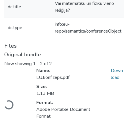
Vai matemātiku un fiziku vieno
dc.title
reliģija?
info:eu-
dc.type
repo/semantics/conferenceObject
Files
Original bundle
Now showing
1 - 2 of 2
Name:
Down
LU.konf.zeps.pdf
load
Size:
Loading...
1.13 MB
Format:
Adobe Portable Document
Format