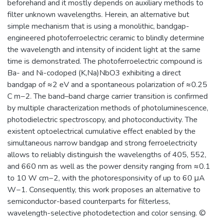
beforehand and it mostly depends on auxiliary methods to
filter unknown wavelengths. Herein, an alternative but
simple mechanism that is using a monolithic, bandgap-
engineered photoferroelectric ceramic to blindly determine
the wavelength and intensity of incident light at the same
time is demonstrated. The photoferroelectric compound is
Ba- and Ni-codoped (K,Na)NbO3 exhibiting a direct
bandgap of ≈2 eV and a spontaneous polarization of ≈0.25
C m−2. The band–band charge carrier transition is confirmed
by multiple characterization methods of photoluminescence,
photodielectric spectroscopy, and photoconductivity. The
existent optoelectrical cumulative effect enabled by the
simultaneous narrow bandgap and strong ferroelectricity
allows to reliably distinguish the wavelengths of 405, 552,
and 660 nm as well as the power density ranging from ≈0.1
to 10 W cm−2, with the photoresponsivity of up to 60 μA
W−1. Consequently, this work proposes an alternative to
semiconductor-based counterparts for filterless,
wavelength-selective photodetection and color sensing. ©