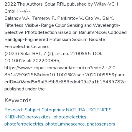
2022 The Authors. Solar RRL published by Wiley-VCH
GmbH. --//--
Balanov V.A., Temerov F., Pankratov V., Cao W., Bai Y.,
Filterless Visible-Range Color Sensing and Wavelength-
Selective Photodetection Based on Barium/Nickel Codoped
Bandgap-Engineered Potassium Sodium Niobate
Ferroelectric Ceramics
(2023) Solar RRL, 7 (3), art. no. 2200995, DOI:
10.1002/solr.202200995,
https://www.scopus.com/inward/record.uri?eid=2-s2.0-
85142936298&doi=10.1002%2fsolr.202200995&partn
erID=40&md5=9af5e9b9c683edd409a7a1b15439782e
published under the
Keywords
Research Subject Categories::NATURAL SCIENCES
,
KNBNNO
,
perovskites;
,
photodielectrics
,
photoferroelectrics
,
photoluminescence
,
photosensors