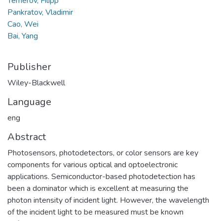
Temerov, Filipp
Pankratov, Vladimir
Cao, Wei
Bai, Yang
Publisher
Wiley-Blackwell
Language
eng
Abstract
Photosensors, photodetectors, or color sensors are key
components for various optical and optoelectronic
applications. Semiconductor-based photodetection has
been a dominator which is excellent at measuring the
photon intensity of incident light. However, the wavelength
of the incident light to be measured must be known