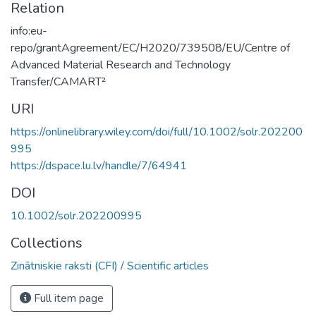
Relation
info:eu-
repo/grantAgreement/EC/H2020/739508/EU/Centre of
Advanced Material Research and Technology
Transfer/CAMART²
URI
https://onlinelibrary.wiley.com/doi/full/10.1002/solr.202200
995
https://dspace.lu.lv/handle/7/64941
DOI
10.1002/solr.202200995
Collections
Zinātniskie raksti (CFI) / Scientific articles
Full item page