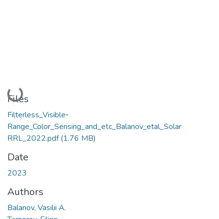
Loading...
Files
Filterless_Visible‐
Range_Color_Sensing_and_etc_Balanov_etal_Solar
RRL_2022.pdf
(1.76 MB)
Date
2023
Authors
Balanov, Vasilii A.