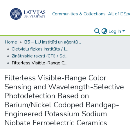
Communities & Collections
All of DSp
Log In
Home
B5 – LU institūti un aģentūras / Institutes and agencies of the UL
Cietvielu fizikas institūts / Institute of Solid State Physics
Zinātniskie raksti (CFI) / Scientific articles
Filterless Visible-Range Color Sensing and Wavelength-Selective Photodetection Based on Barium/Nickel Codoped Bandgap-Engineered Potassium Sodium Niobate Ferroelectric Ceramics
Filterless Visible-Range Color
Sensing and Wavelength-Selective
Photodetection Based on
Barium/Nickel Codoped Bandgap-
Engineered Potassium Sodium
Niobate Ferroelectric Ceramics