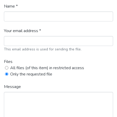
Name *
Your email address *
This email address is used for sending the file.
Files
All files (of this item) in restricted access
Only the requested file
Message