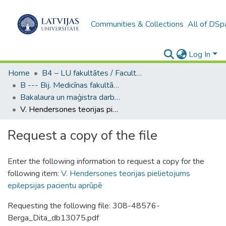
Communities & Collections
All of DSp
Log In
Home
B4 – LU fakultātes / Faculties of the UL
B --- Bij. Medicīnas fakultātes studentu noslēguma darbi / Faculty of Medicine - Graduate works
Bakalaura un maģistra darbi (MF) / Bachelor's and Master's theses
V. Hendersones teorijas pielietojums epilepsijas pacientu aprūpē
Request a copy of the file
Enter the following information to request a copy for the
following item:
V. Hendersones teorijas pielietojums
epilepsijas pacientu aprūpē
Requesting the following file: 308-48576-
Berga_Dita_db13075.pdf