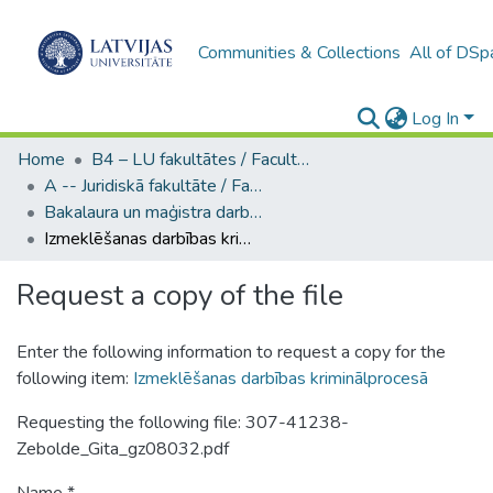
Communities & Collections
All of DSp
Log In
Home
B4 – LU fakultātes / Faculties of the UL
A -- Juridiskā fakultāte / Faculty of Law
Bakalaura un maģistra darbi (JF) / Bachelor's and Master's theses
Izmeklēšanas darbības kriminālprocesā
Request a copy of the file
Enter the following information to request a copy for the
following item:
Izmeklēšanas darbības kriminālprocesā
Requesting the following file: 307-41238-
Zebolde_Gita_gz08032.pdf