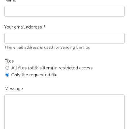
Name *
Your email address *
This email address is used for sending the file.
Files
All files (of this item) in restricted access
Only the requested file
Message