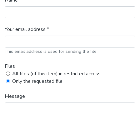
Name *
Your email address *
This email address is used for sending the file.
Files
All files (of this item) in restricted access
Only the requested file
Message