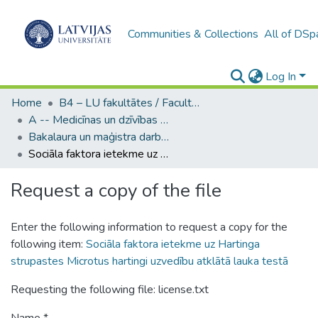
Communities & Collections
All of DSp
Log In
Home
B4 – LU fakultātes / Faculties of the UL
A -- Medicīnas un dzīvības zinātņu fakultāte / Faculty of Medicine and Life Sciences
Bakalaura un maģistra darbi (MDZF) / Bachelor's and Master's theses
Sociāla faktora ietekme uz Hartinga strupastes Microtus hartingi uzvedību atklātā lauka testā
Request a copy of the file
Enter the following information to request a copy for the
following item:
Sociāla faktora ietekme uz Hartinga
strupastes Microtus hartingi uzvedību atklātā lauka testā
Requesting the following file: license.txt