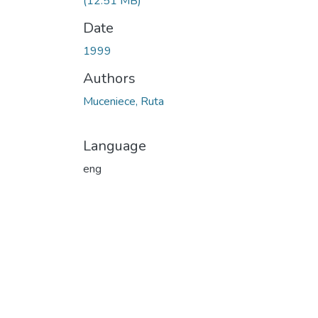
(12.51 MB)
Date
1999
Authors
Muceniece, Ruta
Language
eng