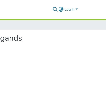
Log In
ligands