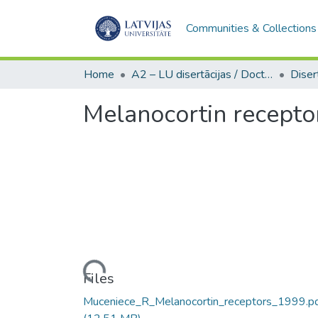
Communities & Collections
Home
A2 – LU disertācijas / Doctoral theses UL
Melanocortin receptor
Loading...
Files
Muceniece_R_Melanocortin_receptors_1999.p