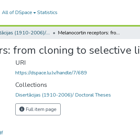
All of DSpace
Statistics
Disertācijas (1910-2006)/ Doctoral Theses
Melanocortin receptors: from cloning to selective ligands
s: from cloning to selective 
URI
https://dspace.lu.lv/handle/7/689
Collections
Disertācijas (1910-2006)/ Doctoral Theses
Full item page
df