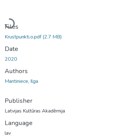
Loading...
Files
Krustpunkti.o.pdf
(2.7 MB)
Date
2020
Authors
Mantiniece, Ilga
Publisher
Latvijas Kultūras Akadēmija
Language
lav