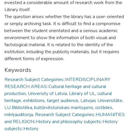
invested a considerable amount of research work from the
Library itself.
The question arises whether the library has a user-oriented
or simply archiving task. It is difficult to find a compromise
between the student orientated and a serious academic
environment to show the information of both visual and
factological material. It is related to the identity of the
institution, including the publicity materials, but it requires
different forms of expression.
Keywords
Research Subject Categories::INTERDISCIPLINARY
RESEARCH AREAS::Cultural heritage and cultural
production
,
University of Latvia
,
Library of UL
,
cultural
heritage
,
exhibitions
,
target audience
,
Latvijas Universitāte
,
LU Bibliotēka
,
kultūrvēsturiskais mantojums
,
izstādes
,
mērķauditorija
,
Research Subject Categories::HUMANITIES
and RELIGION::History and philosophy subjects::History
subjects::History