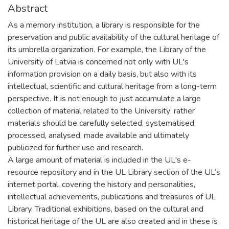
Abstract
As a memory institution, a library is responsible for the
preservation and public availability of the cultural heritage of
its umbrella organization. For example, the Library of the
University of Latvia is concerned not only with UL's
information provision on a daily basis, but also with its
intellectual, scientific and cultural heritage from a long-term
perspective. It is not enough to just accumulate a large
collection of material related to the University; rather
materials should be carefully selected, systematised,
processed, analysed, made available and ultimately
publicized for further use and research.
A large amount of material is included in the UL's e-
resource repository and in the UL Library section of the UL’s
internet portal, covering the history and personalities,
intellectual achievements, publications and treasures of UL
Library. Traditional exhibitions, based on the cultural and
historical heritage of the UL are also created and in these is