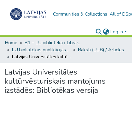
Communities & Collections
All of DSp
Log In
Home
B1 – LU bibliotēka / Library of the UL
LU bibliotēkas publikācijas / Publications of the University Library
Raksti (LUB) / Articles
Latvijas Universitātes kultūrvēsturiskais mantojums izstādēs: Bibliotēkas versija
Latvijas Universitātes
kultūrvēsturiskais mantojums
izstādēs: Bibliotēkas versija