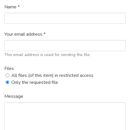
Name *
Your email address *
This email address is used for sending the file.
Files
All files (of this item) in restricted access
Only the requested file
Message