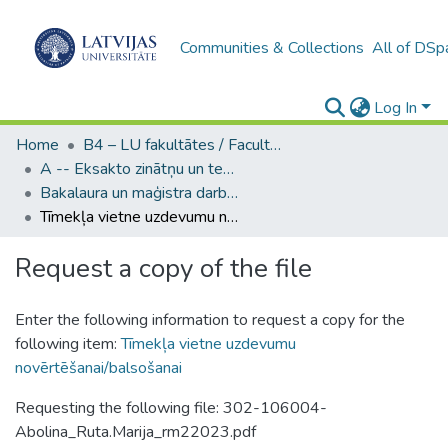
Communities & Collections
All of DSp
Log In
Home
B4 – LU fakultātes / Faculties of the UL
A -- Eksakto zinātņu un tehnoloģiju fakultāte / Faculty of Science and Technology
Bakalaura un maģistra darbi (EZTF) / Bachelor's and Master's theses
Tīmekļa vietne uzdevumu novērtēšanai/balsošanai
Request a copy of the file
Enter the following information to request a copy for the
following item:
Tīmekļa vietne uzdevumu
novērtēšanai/balsošanai
Requesting the following file: 302-106004-
Abolina_Ruta.Marija_rm22023.pdf