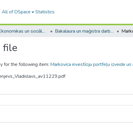
All of DSpace
Statistics
A -- Ekonomikas un sociālo zinātņu fakultāte / Faculty of Economics and Social Sciences
Bakalaura un maģistra darbi (ESZF) / Bachelor's and Master's theses
file
y for the following item:
Markovica investīciju portfeļu izveide un 
senjevs_Vladislavs_av11229.pdf