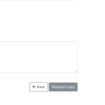
Back
Request copy