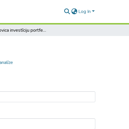
Log In
Markovica investīciju portfeļu izveide un analīze
analīze