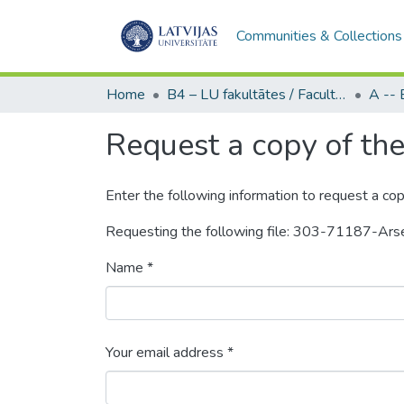
Communities & Collections
Home
B4 – LU fakultātes / Faculties of the UL
Request a copy of the 
Enter the following information to request a cop
Requesting the following file: 303-71187-Ar
Name *
Your email address *