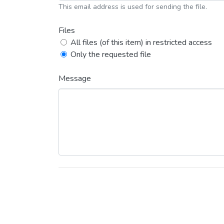
This email address is used for sending the file.
Files
All files (of this item) in restricted access
Only the requested file
Message