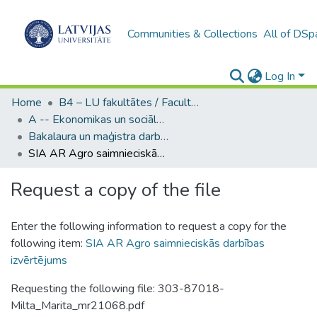
Communities & Collections
All of DSp
Log In
Home
B4 – LU fakultātes / Faculties of the UL
A -- Ekonomikas un sociālo zinātņu fakultāte / Faculty of Economics and Social Sciences
Bakalaura un maģistra darbi (ESZF) / Bachelor's and Master's theses
SIA AR Agro saimnieciskās darbības izvērtējums
Request a copy of the file
Enter the following information to request a copy for the
following item:
SIA AR Agro saimnieciskās darbības
izvērtējums
Requesting the following file: 303-87018-
Milta_Marita_mr21068.pdf