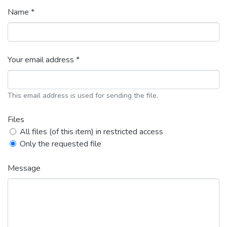
Name *
Your email address *
This email address is used for sending the file.
Files
All files (of this item) in restricted access
Only the requested file
Message