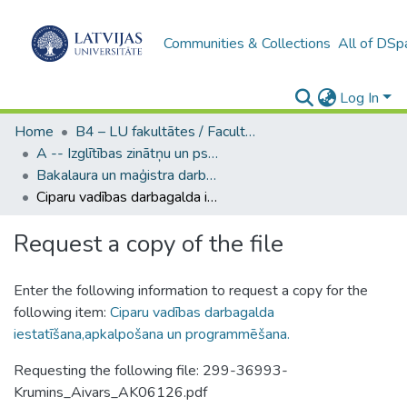
Communities & Collections
All of DSp
Log In
Home
B4 – LU fakultātes / Faculties of the UL
A -- Izglītības zinātņu un psiholoģijas fakultāte / Faculty of Education Sciences and Psychology
Bakalaura un maģistra darbi (PPMF) / Bachelor's and Master's theses
Ciparu vadības darbagalda iestatīšana,apkalpošana un programmēšana.
Request a copy of the file
Enter the following information to request a copy for the
following item:
Ciparu vadības darbagalda
iestatīšana,apkalpošana un programmēšana.
Requesting the following file: 299-36993-
Krumins_Aivars_AK06126.pdf