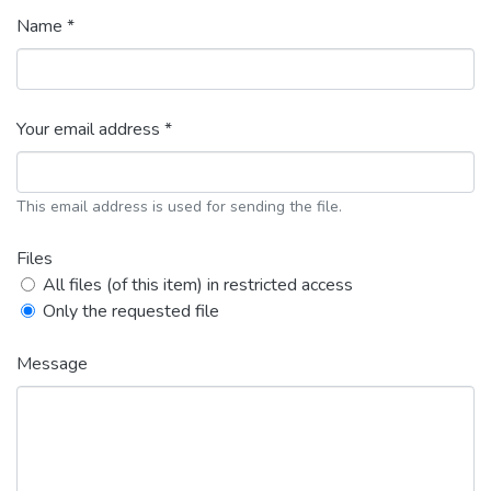
Name *
Your email address *
This email address is used for sending the file.
Files
All files (of this item) in restricted access
Only the requested file
Message