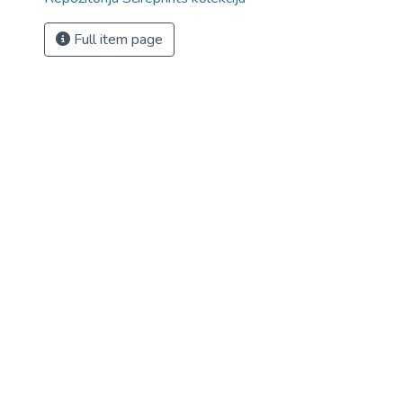
Full item page