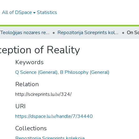
All of DSpace
Statistics
B --- Teoloģijas nozares repozitorijs SciReprints
Repozitorija Scireprints kolekcija
eption of Reality
Keywords
Q Science (General)
,
B Philosophy (General)
Relation
http://scireprints.lu.lv/324/
URI
https://dspace.lu.lv/handle/7/34440
Collections
Repozitorija Scireprints kolekcija