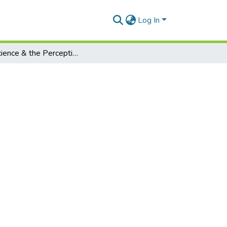
Log In
On Science & the Perception of Reality