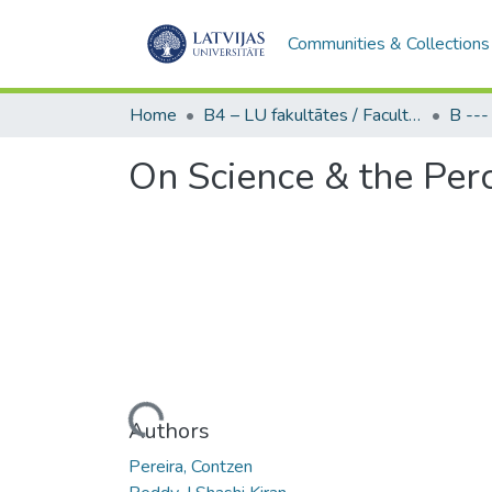
Communities & Collections
Home
B4 – LU fakultātes / Faculties of the UL
On Science & the Perc
Loading...
Authors
Pereira, Contzen