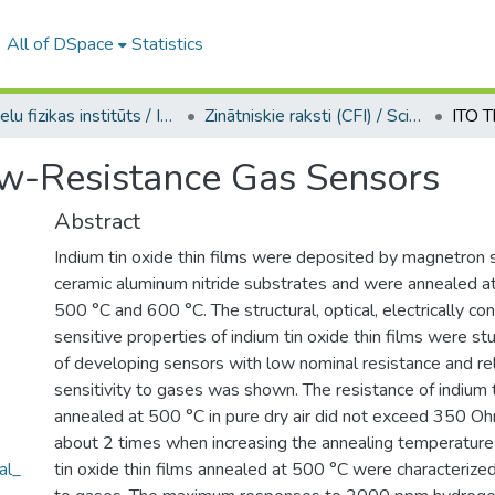
All of DSpace
Statistics
Cietvielu fizikas institūts / Institute of Solid State Physics
Zinātniskie raksti (CFI) / Scientific articles
ow-Resistance Gas Sensors
Abstract
Indium tin oxide thin films were deposited by magnetron 
ceramic aluminum nitride substrates and were annealed a
500 °C and 600 °C. The structural, optical, electrically c
sensitive properties of indium tin oxide thin films were stu
of developing sensors with low nominal resistance and rel
sensitivity to gases was shown. The resistance of indium t
annealed at 500 °C in pure dry air did not exceed 350 
about 2 times when increasing the annealing temperature
al_
tin oxide thin films annealed at 500 °C were characterized