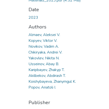
Materials_2023.pdf
(4.52 MB)
Date
2023
Authors
Almaev, Aleksei V.
Kopyev, Viktor V.
Novikov, Vadim A.
Chikiryaka, Andrei V.
Yakovlev, Nikita N.
Usseinov, Abay B.
Karipbayev, Zhakyp T.
Akilbekov, Abdirash T.
Koishybayeva, Zhanymgul K.
Popov, Anatoli I.
Publisher