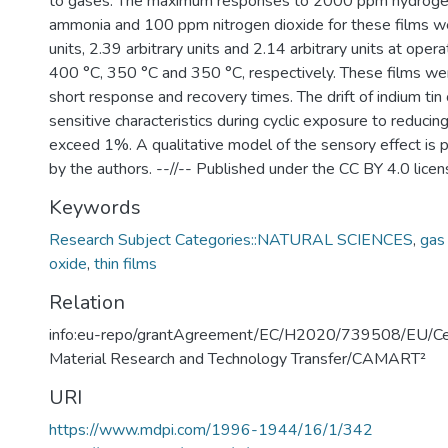
to gases. The maximum responses to 2000 ppm hydrog
ammonia and 100 ppm nitrogen dioxide for these films we
units, 2.39 arbitrary units and 2.14 arbitrary units at ope
400 °C, 350 °C and 350 °C, respectively. These films we
short response and recovery times. The drift of indium tin 
sensitive characteristics during cyclic exposure to reducin
exceed 1%. A qualitative model of the sensory effect i
by the authors. --//-- Published under the CC BY 4.0 licen
Keywords
Research Subject Categories::NATURAL SCIENCES
,
gas
oxide
,
thin films
Relation
info:eu-repo/grantAgreement/EC/H2020/739508/EU/Ce
Material Research and Technology Transfer/CAMART²
URI
https://www.mdpi.com/1996-1944/16/1/342