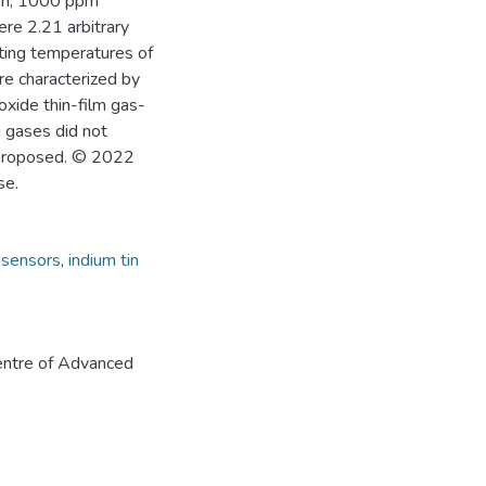
en, 1000 ppm
re 2.21 arbitrary
rating temperatures of
re characterized by
oxide thin-film gas-
g gases did not
s proposed. © 2022
se.
 sensors
,
indium tin
ntre of Advanced