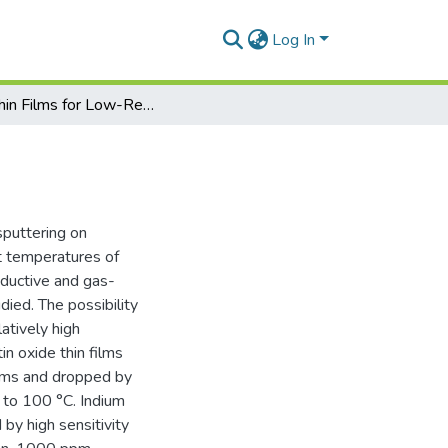
Log In
ITO Thin Films for Low-Resistance Gas Sensors
sputtering on
t temperatures of
onductive and gas-
died. The possibility
atively high
in oxide thin films
Ohms and dropped by
 to 100 °C. Indium
 by high sensitivity