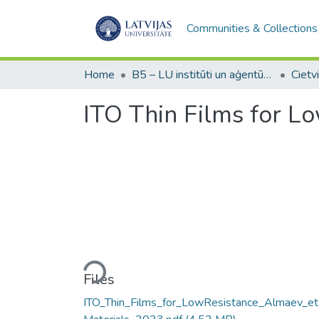
Communities & Collections
Home
B5 – LU institūti un aģentūras / Institutes and agencies of the UL
ITO Thin Films for L
Loading...
Files
ITO_Thin_Films_for_LowResistance_Almaev_et