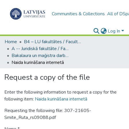
Communities & Collections
All of DSp
Log In
Home
B4 – LU fakultātes / Faculties of the UL
A -- Juridiskā fakultāte / Faculty of Law
Bakalaura un maģistra darbi (JF) / Bachelor's and Master's theses
Naida kurināšana internetā
Request a copy of the file
Enter the following information to request a copy for the
following item:
Naida kurināšana internetā
Requesting the following file: 307-21605-
Smite_Ruta_rs09088.pdf