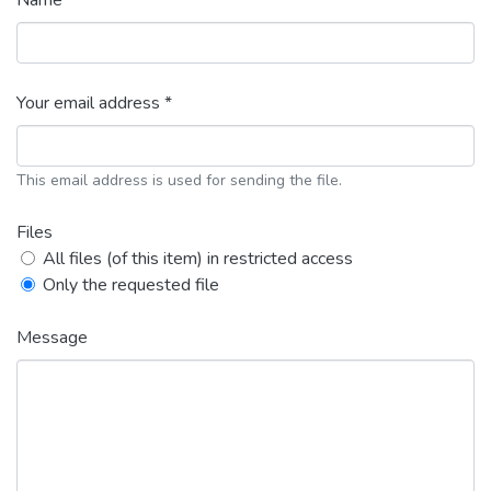
Name *
Your email address *
This email address is used for sending the file.
Files
All files (of this item) in restricted access
Only the requested file
Message