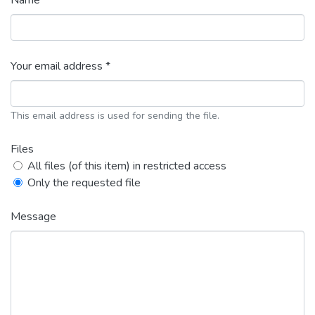
Name *
Your email address *
This email address is used for sending the file.
Files
All files (of this item) in restricted access
Only the requested file
Message