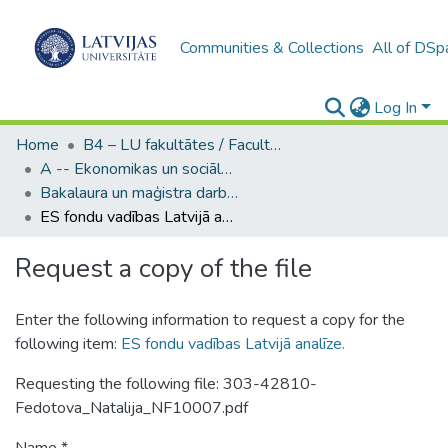
Communities & Collections
All of DSp
Log In
Home
B4 – LU fakultātes / Faculties of the UL
A -- Ekonomikas un sociālo zinātņu fakultāte / Faculty of Economics and Social Sciences
Bakalaura un maģistra darbi (ESZF) / Bachelor's and Master's theses
ES fondu vadības Latvijā analīze.
Request a copy of the file
Enter the following information to request a copy for the
following item:
ES fondu vadības Latvijā analīze.
Requesting the following file: 303-42810-
Fedotova_Natalija_NF10007.pdf