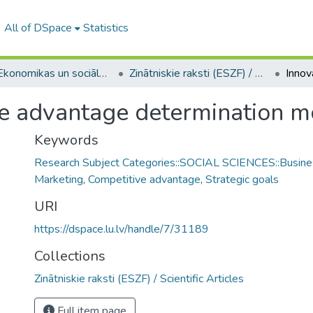
All of DSpace
Statistics
A -- Ekonomikas un sociālo zinātņu fakultāte / Faculty of Economics and Social Sciences
Zinātniskie raksti (ESZF) / Scientific Articles
ve advantage determination m
Keywords
Research Subject Categories::SOCIAL SCIENCES::Busine
Marketing
,
Competitive advantage
,
Strategic goals
URI
https://dspace.lu.lv/handle/7/31189
Collections
Zinātniskie raksti (ESZF) / Scientific Articles
Full item page