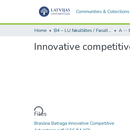
Communities & Collections
Home
B4 – LU fakultātes / Faculties of the UL
Innovative competiti
Loading...
Files
Braslina Batraga Innovative Competitive