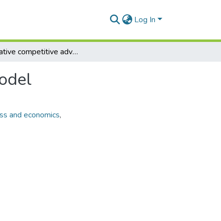
Log In
Innovative competitive advantage determination model
odel
ss and economics
,