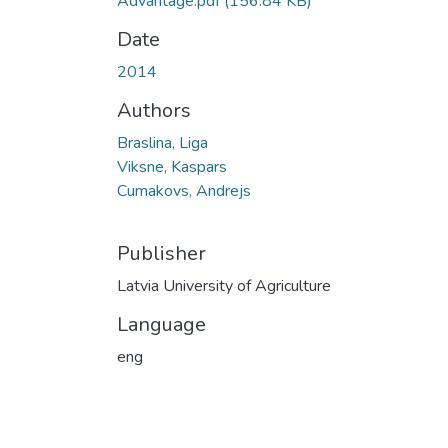
Advantage.pdf
(156.84 KB)
Date
2014
Authors
Braslina, Liga
Viksne, Kaspars
Cumakovs, Andrejs
Publisher
Latvia University of Agriculture
Language
eng