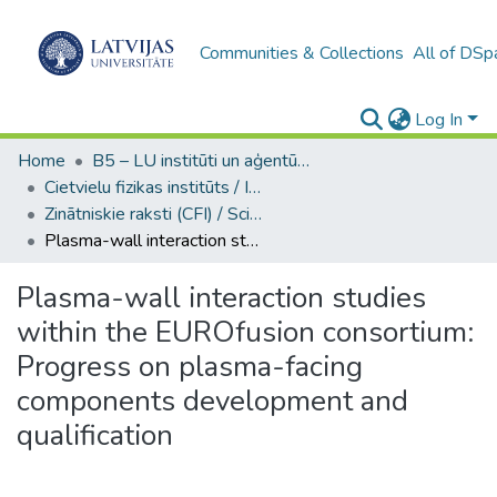
Communities & Collections
All of DSp
Log In
Home
B5 – LU institūti un aģentūras / Institutes and agencies of the UL
Cietvielu fizikas institūts / Institute of Solid State Physics
Zinātniskie raksti (CFI) / Scientific articles
Plasma-wall interaction studies within the EUROfusion consortium: Progress on plasma-facing components development and qualification
Plasma-wall interaction studies
within the EUROfusion consortium:
Progress on plasma-facing
components development and
qualification