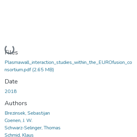
Loading...
Files
Plasmawall_interaction_studies_within_the_EUROfusion_co
nsortium.pdf
(2.65 MB)
Date
2018
Authors
Brezinsek, Sebastijan
Coenen, J. W.
Schwarz-Selinger, Thomas
Schmid, Klaus