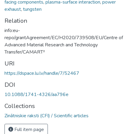
facing components
,
plasma-surface interaction
,
power
exhaust
,
tungsten
Relation
info:eu-
repo/grantAgreement/EC/H2020/739508/EU/Centre of
Advanced Material Research and Technology
Transfer/CAMART²
URI
https://dspace.lu.lv/handle/7/52467
DOI
10.1088/1741-4326/aa796e
Collections
Zinātniskie raksti (CFI) / Scientific articles
Full item page