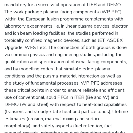
mandatory for a successful operation of ITER and DEMO.
The work package plasma-facing components (WP PFC)
within the European fusion programme complements with
laboratory experiments, i.e. in linear plasma devices, electron
and ion beam loading facilities, the studies performed in
toroidally confined magnetic devices, such as JET, ASDEX
Upgrade, WEST etc. The connection of both groups is done
via common physics and engineering studies, including the
qualification and specification of plasma-facing components,
and by modelling codes that simulate edge-plasma
conditions and the plasma-material interaction as well as
the study of fundamental processes. WP PFC addresses
these critical points in order to ensure reliable and efficient
use of conventional, solid PFCs in ITER (Be and W) and
DEMO (W and steel) with respect to heat-load capabilities
(transient and steady-state heat and particle loads), lifetime
estimates (erosion, material mixing and surface
morphology), and safety aspects (fuel retention, fuel
removal, material migration and dust formation) particularly