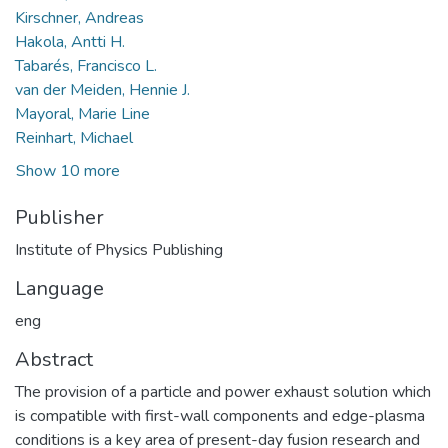
Kirschner, Andreas
Hakola, Antti H.
Tabarés, Francisco L.
van der Meiden, Hennie J.
Mayoral, Marie Line
Reinhart, Michael
Show 10 more
Publisher
Institute of Physics Publishing
Language
eng
Abstract
The provision of a particle and power exhaust solution which
is compatible with first-wall components and edge-plasma
conditions is a key area of present-day fusion research and