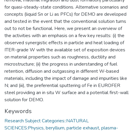
for quasi-steady-state conditions. Alternative scenarios and
concepts (liquid Sn or Li as PFCs) for DEMO are developed
and tested in the event that the conventional solution turns
out to not be functional. Here, we present an overview of
the activities with an emphasis on a few key results: (i) the
observed synergistic effects in particle and heat loading of
ITER-grade W with the available set of exposition devices
on material properties such as roughness, ductility and
microstructure; (ii) the progress in understanding of fuel
retention, diffusion and outgassing in different W-based
materials, including the impact of damage and impurities like
N; and (iii), the preferential sputtering of Fe in EUROFER
steel providing an in situ W surface and a potential first-wall
solution for DEMO.
Keywords
Research Subject Categories::NATURAL
SCIENCES:Physics
,
beryllium
,
particle exhaust
,
plasma-