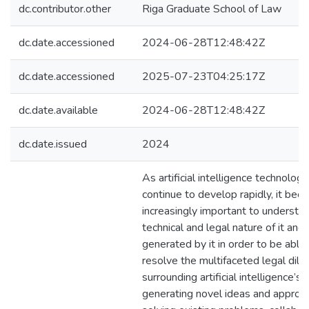
dc.contributor.other
Riga Graduate School of Law
dc.date.accessioned
2024-06-28T12:48:42Z
dc.date.accessioned
2025-07-23T04:25:17Z
dc.date.available
2024-06-28T12:48:42Z
dc.date.issued
2024
As artificial intelligence technologi
continue to develop rapidly, it be
increasingly important to understa
technical and legal nature of it and
generated by it in order to be able
resolve the multifaceted legal di
surrounding artificial intelligence’s r
generating novel ideas and approa