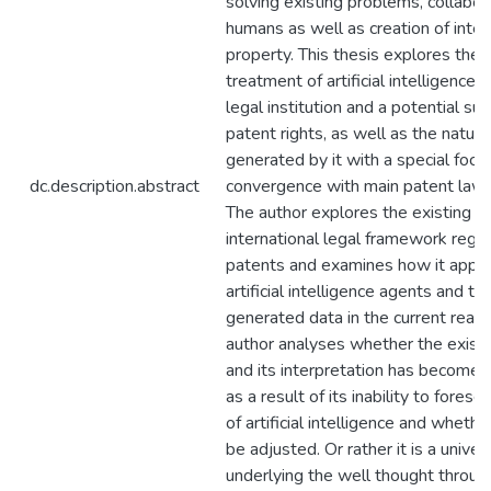
solving existing problems, collabor
humans as well as creation of intel
property. This thesis explores the 
treatment of artificial intelligence 
legal institution and a potential sub
patent rights, as well as the nature
generated by it with a special focus
dc.description.abstract
convergence with main patent law 
The author explores the existing
international legal framework regul
patents and examines how it appli
artificial intelligence agents and the
generated data in the current realit
author analyses whether the exist
and its interpretation has become
as a result of its inability to forese
of artificial intelligence and whethe
be adjusted. Or rather it is a univer
underlying the well thought throug