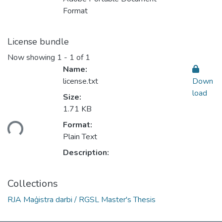
Format
License bundle
Now showing
1 - 1 of 1
Name:
license.txt
Down
load
Size:
1.71 KB
Format:
ding...
Plain Text
Description:
Collections
RJA Maģistra darbi / RGSL Master's Thesis