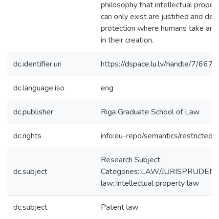
philosophy that intellectual propert
can only exist are justified and de
protection where humans take an a
in their creation.
dc.identifier.uri
https://dspace.lu.lv/handle/7/667
dc.language.iso
eng
dc.publisher
Riga Graduate School of Law
dc.rights
info:eu-repo/semantics/restricted
Research Subject
dc.subject
Categories::LAW/JURISPRUDENCE
law::Intellectual property law
dc.subject
Patent law