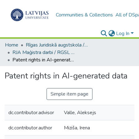
Communities & Collections
All of DSp
Log In
Home
Rīgas Juridiskā augstskola / Riga Graduate School of Law
RJA Maģistra darbi / RGSL Master's Thesis
Patent rights in AI-generated data
Patent rights in AI-generated data
Simple item page
dc.contributor.advisor
Valle, Aleksejs
dc.contributor.author
Miziša, Irena