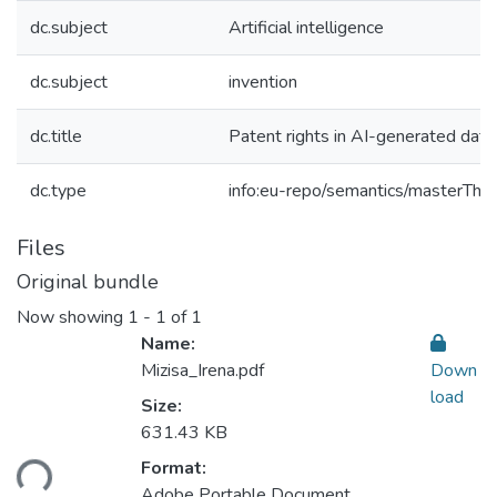
dc.subject
Artificial intelligence
dc.subject
invention
dc.title
Patent rights in AI-generated data
dc.type
info:eu-repo/semantics/masterThes
Files
Original bundle
Now showing
1 - 1 of 1
Name:
Mizisa_Irena.pdf
Down
load
Size:
631.43 KB
Format:
ding...
Adobe Portable Document