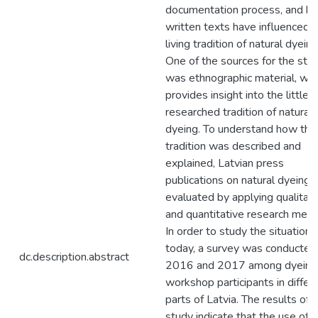
documentation process, and h
written texts have influenced 
living tradition of natural dyeing
One of the sources for the stu
was ethnographic material, whi
provides insight into the little
researched tradition of natural
dyeing. To understand how the
tradition was described and
explained, Latvian press
publications on natural dyeing
evaluated by applying qualitati
and quantitative research meth
In order to study the situation
today, a survey was conducted 
dc.description.abstract
2016 and 2017 among dyeing
workshop participants in differ
parts of Latvia. The results of 
study indicate that the use of