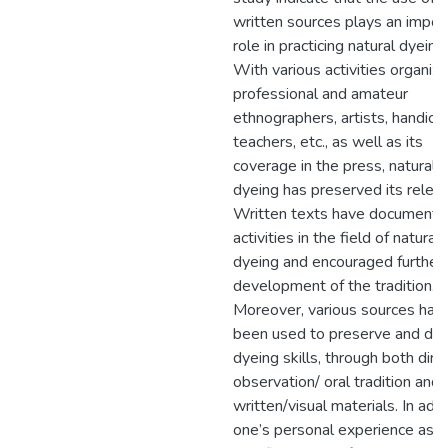
written sources plays an impor
role in practicing natural dyeing.
With various activities organiz
professional and amateur
ethnographers, artists, handicra
teachers, etc., as well as its
coverage in the press, natural
dyeing has preserved its relev
Written texts have documente
activities in the field of natural
dyeing and encouraged further
development of the tradition.
Moreover, various sources hav
been used to preserve and de
dyeing skills, through both dire
observation/ oral tradition and
written/visual materials. In addi
one’s personal experience as a