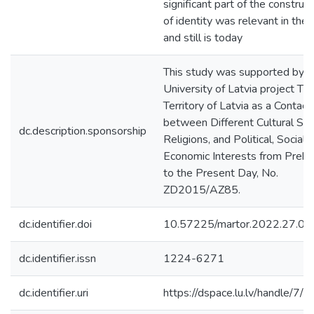
significant part of the construct
of identity was relevant in the 
and still is today
This study was supported by t
University of Latvia project Th
Territory of Latvia as a Contac
between Different Cultural Sp
dc.description.sponsorship
Religions, and Political, Social,
Economic Interests from Prehi
to the Present Day, No.
ZD2015/AZ85.
dc.identifier.doi
10.57225/martor.2022.27.02
dc.identifier.issn
1224-6271
dc.identifier.uri
https://dspace.lu.lv/handle/7/