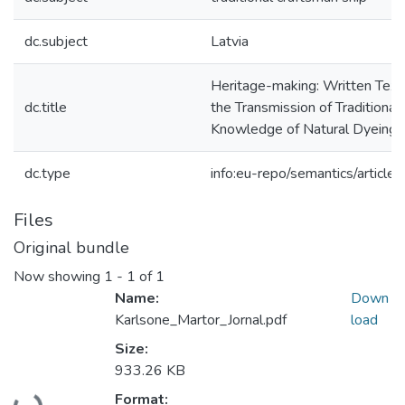
dc.subject
Latvia
Heritage-making: Written Texts
dc.title
the Transmission of Traditional
Knowledge of Natural Dyeing
dc.type
info:eu-repo/semantics/article
Files
Original bundle
Now showing
1 - 1 of 1
Name:
Down
Karlsone_Martor_Jornal.pdf
load
Size:
933.26 KB
Format: