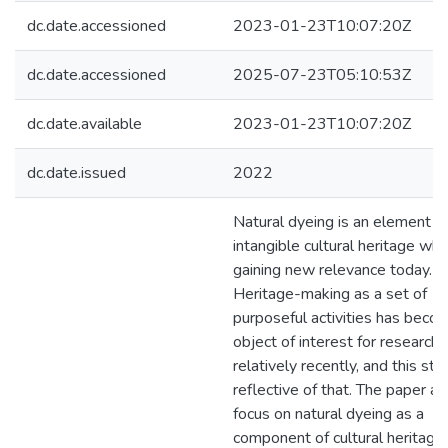
dc.date.accessioned
2023-01-23T10:07:20Z
dc.date.accessioned
2025-07-23T05:10:53Z
dc.date.available
2023-01-23T10:07:20Z
dc.date.issued
2022
Natural dyeing is an element o
intangible cultural heritage whic
gaining new relevance today.
Heritage-making as a set of
purposeful activities has beco
object of interest for researche
relatively recently, and this stu
reflective of that. The paper ai
focus on natural dyeing as a
component of cultural heritage, 