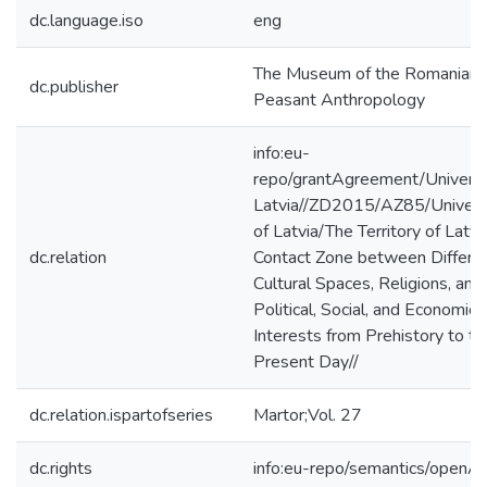
dc.language.iso
eng
The Museum of the Romanian
dc.publisher
Peasant Anthropology
info:eu-
repo/grantAgreement/Universi
Latvia//ZD2015/AZ85/Univers
of Latvia/The Territory of Latvi
dc.relation
Contact Zone between Differe
Cultural Spaces, Religions, and
Political, Social, and Economic
Interests from Prehistory to th
Present Day//
dc.relation.ispartofseries
Martor;Vol. 27
dc.rights
info:eu-repo/semantics/openA