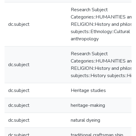
Research Subject
Categories::HUMANITIES and
dc.subject
RELIGION::History and philos
subjects::Ethnology::Cultural
anthropology
Research Subject
Categories::HUMANITIES and
dc.subject
RELIGION::History and philos
subjects::History subjects::His
dc.subject
Heritage studies
dc.subject
heritage-making
dc.subject
natural dyeing
dc.subject
traditional craftsman ship