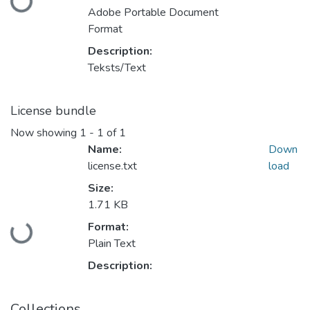
Loading...
Adobe Portable Document
Format
Description:
Teksts/Text
License bundle
Now showing
1 - 1 of 1
Name:
Down
license.txt
load
Size:
1.71 KB
Format:
Loading...
Plain Text
Description:
Collections