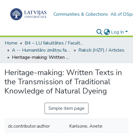
Communities & Collections
All of DSp
Log In
Home
B4 – LU fakultātes / Faculties of the UL
A -- Humanitāro zinātņu fakultāte / Faculty of Humanities
Raksti (HZF) / Articles
Heritage-making: Written Texts in the Transmission of Traditional Knowledge of Natural Dyeing
Heritage-making: Written Texts in
the Transmission of Traditional
Knowledge of Natural Dyeing
Simple item page
dc.contributor.author
Karlsone, Anete