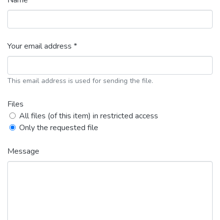
Name *
Your email address *
This email address is used for sending the file.
Files
All files (of this item) in restricted access
Only the requested file
Message