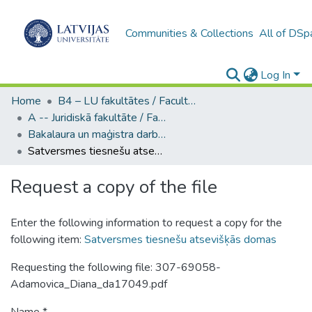
Communities & Collections
All of DSp
Log In
Home
B4 – LU fakultātes / Faculties of the UL
A -- Juridiskā fakultāte / Faculty of Law
Bakalaura un maģistra darbi (JF) / Bachelor's and Master's theses
Satversmes tiesnešu atsevišķās domas
Request a copy of the file
Enter the following information to request a copy for the
following item:
Satversmes tiesnešu atsevišķās domas
Requesting the following file: 307-69058-
Adamovica_Diana_da17049.pdf