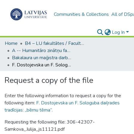
Communities & Collections
All of DSp
Log In
Home
B4 – LU fakultātes / Faculties of the UL
A -- Humanitāro zinātņu fakultāte / Faculty of Humanities
Bakalaura un maģistra darbi (HZF) / Bachelor's and Master's theses
F. Dostojevska un F. Sologuba daiļrades tradīcijas: „bērnu tēma”.
Request a copy of the file
Enter the following information to request a copy for the
following item:
F. Dostojevska un F. Sologuba daiļrades
tradīcijas: „bērnu tēma”.
Requesting the following file: 306-42307-
Samkova_Julija_js11121.pdf