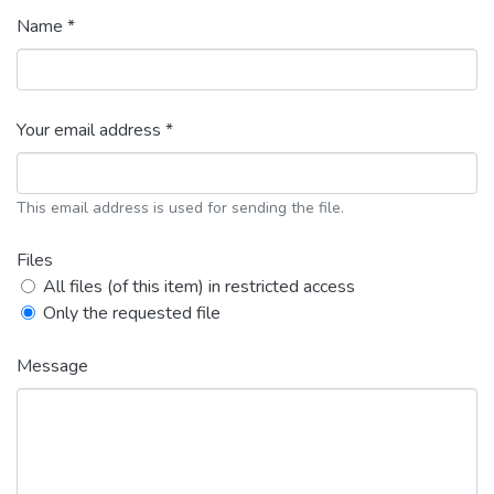
Name *
Your email address *
This email address is used for sending the file.
Files
All files (of this item) in restricted access
Only the requested file
Message