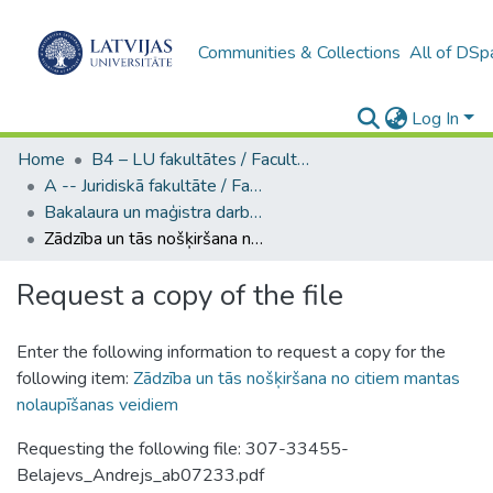
Communities & Collections
All of DSp
Log In
Home
B4 – LU fakultātes / Faculties of the UL
A -- Juridiskā fakultāte / Faculty of Law
Bakalaura un maģistra darbi (JF) / Bachelor's and Master's theses
Zādzība un tās nošķiršana no citiem mantas nolaupīšanas veidiem
Request a copy of the file
Enter the following information to request a copy for the
following item:
Zādzība un tās nošķiršana no citiem mantas
nolaupīšanas veidiem
Requesting the following file: 307-33455-
Belajevs_Andrejs_ab07233.pdf