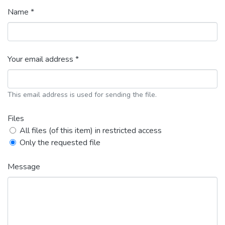
Name *
Your email address *
This email address is used for sending the file.
Files
All files (of this item) in restricted access
Only the requested file
Message