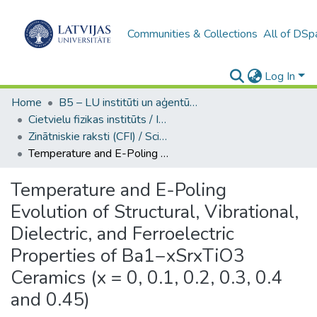
Communities & Collections
All of DSp
Log In
Home
B5 – LU institūti un aģentūras / Institutes and agencies of the UL
Cietvielu fizikas institūts / Institute of Solid State Physics
Zinātniskie raksti (CFI) / Scientific articles
Temperature and E-Poling Evolution of Structural, Vibrational, Dielectric, and Ferroelectric Properties of Ba1−xSrxTiO3 Ceramics (x = 0, 0.1, 0.2, 0.3, 0.4 and 0.45)
Temperature and E-Poling
Evolution of Structural, Vibrational,
Dielectric, and Ferroelectric
Properties of Ba1−xSrxTiO3
Ceramics (x = 0, 0.1, 0.2, 0.3, 0.4
and 0.45)