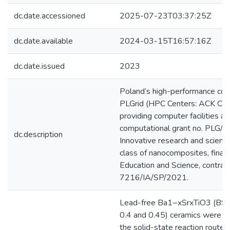
dc.date.accessioned
2025-07-23T03:37:25Z
dc.date.available
2024-03-15T16:57:16Z
dc.date.issued
2023
Poland’s high-performance comp
PLGrid (HPC Centers: ACK Cyf
providing computer facilities a
computational grant no. PLG
dc.description
Innovative research and scienti
class of nanocomposites, finan
Education and Science, contra
7216/IA/SP/2021.
Lead-free Ba1−xSrxTiO3 (BST) (
0.4 and 0.45) ceramics were su
the solid-state reaction route.