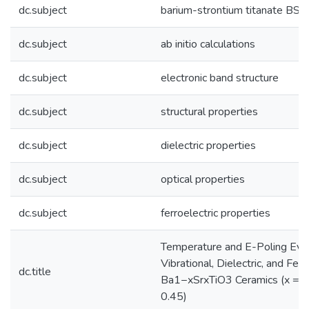
dc.subject
barium-strontium titanate BST
dc.subject
ab initio calculations
dc.subject
electronic band structure
dc.subject
structural properties
dc.subject
dielectric properties
dc.subject
optical properties
dc.subject
ferroelectric properties
Temperature and E-Poling Evolu
Vibrational, Dielectric, and Fer
dc.title
Ba1−xSrxTiO3 Ceramics (x = 0, 
0.45)