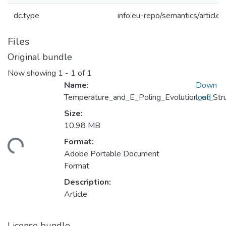
dc.type
info:eu-repo/semantics/article
Files
Original bundle
Now showing
1 - 1 of 1
Name:
Down
Temperature_and_E_Poling_Evolution_of_Stru
load
Size:
10.98 MB
ading...
Format:
Adobe Portable Document
Format
Description:
Article
License bundle