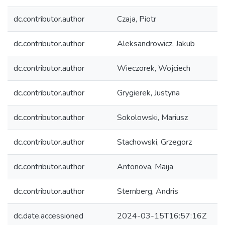
dc.contributor.author
Czaja, Piotr
dc.contributor.author
Aleksandrowicz, Jakub
dc.contributor.author
Wieczorek, Wojciech
dc.contributor.author
Grygierek, Justyna
dc.contributor.author
Sokolowski, Mariusz
dc.contributor.author
Stachowski, Grzegorz
dc.contributor.author
Antonova, Maija
dc.contributor.author
Sternberg, Andris
dc.date.accessioned
2024-03-15T16:57:16Z