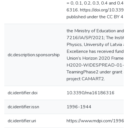
= 0, 0.1, 0.2, 0.3, 0.4 and 0.45
6316. https://doi.org/10.33
published under the CC BY 4.0 
the Ministry of Education and 
7216/IA/SP/2021; The Institut
Physics, University of Latvia at
Excellence has received fundi
dc.description.sponsorship
Union’s Horizon 2020 Frame
H2020-WIDESPREAD-01-2
TeamingPhase2 under grant a
project CAMART2.
dc.identifier.doi
10.3390/ma16186316
dc.identifier.issn
1996-1944
dc.identifier.uri
https://www.mdpi.com/1996