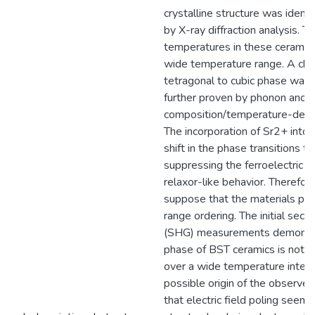
crystalline structure was identi
by X-ray diffraction analysis. T
temperatures in these ceramic
wide temperature range. A cha
tetragonal to cubic phase was
further proven by phonon anoma
composition/temperature-dep
The incorporation of Sr2+ into
shift in the phase transitions 
suppressing the ferroelectric p
relaxor-like behavior. Therefor
suppose that the materials pro
range ordering. The initial sec
(SHG) measurements demonstra
phase of BST ceramics is not 
over a wide temperature inter
possible origin of the observe
that electric field poling seems