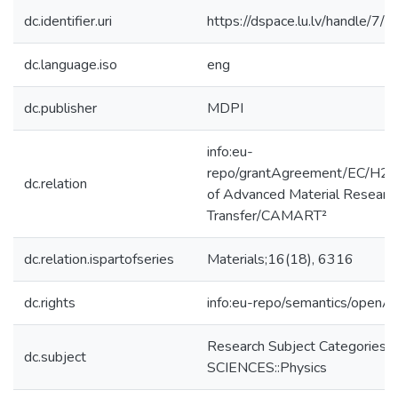
dc.identifier.uri
https://dspace.lu.lv/handle/7/
dc.language.iso
eng
dc.publisher
MDPI
info:eu-
repo/grantAgreement/EC/H2
dc.relation
of Advanced Material Researc
Transfer/CAMART²
dc.relation.ispartofseries
Materials;16(18), 6316
dc.rights
info:eu-repo/semantics/openA
Research Subject Categories
dc.subject
SCIENCES::Physics