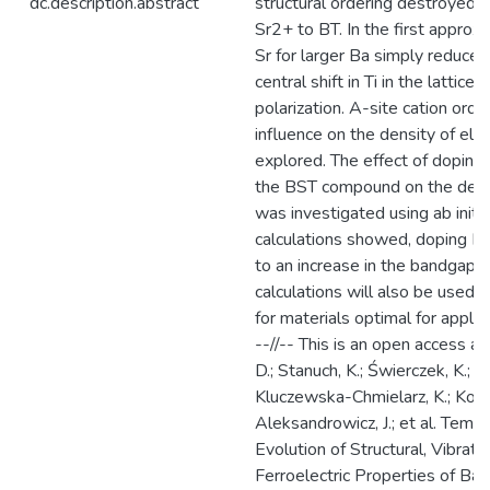
dc.description.abstract
structural ordering destroyed b
Sr2+ to BT. In the first approxi
Sr for larger Ba simply reduced
central shift in Ti in the lattic
polarization. A-site cation orde
influence on the density of ele
explored. The effect of doping 
the BST compound on the densi
was investigated using ab init
calculations showed, doping B
to an increase in the bandgap.
calculations will also be used 
for materials optimal for applic
--//-- This is an open access arti
D.; Stanuch, K.; Świerczek, K.; Ja
Kluczewska-Chmielarz, K.; Koniec
Aleksandrowicz, J.; et al. Temp
Evolution of Structural, Vibratio
Ferroelectric Properties of B