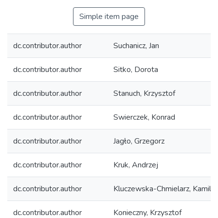
Simple item page
dc.contributor.author
Suchanicz, Jan
dc.contributor.author
Sitko, Dorota
dc.contributor.author
Stanuch, Krzysztof
dc.contributor.author
Swierczek, Konrad
dc.contributor.author
Jagło, Grzegorz
dc.contributor.author
Kruk, Andrzej
dc.contributor.author
Kluczewska-Chmielarz, Kamila
dc.contributor.author
Konieczny, Krzysztof