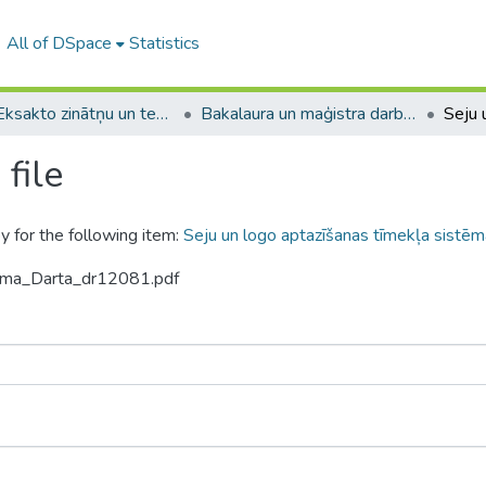
All of DSpace
Statistics
A -- Eksakto zinātņu un tehnoloģiju fakultāte / Faculty of Science and Technology
Bakalaura un maģistra darbi (EZTF) / Bachelor's and Master's theses
file
y for the following item:
Seju un logo aptazīšanas tīmekļa sistēm
tuma_Darta_dr12081.pdf