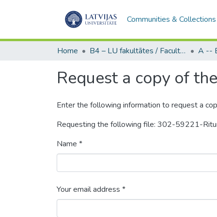
Communities & Collections
Home
B4 – LU fakultātes / Faculties of the UL
Request a copy of the 
Enter the following information to request a cop
Requesting the following file: 302-59221-Ri
Name *
Your email address *