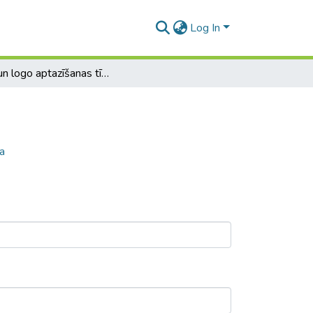
Log In
Seju un logo aptazīšanas tīmekļa sistēma
a