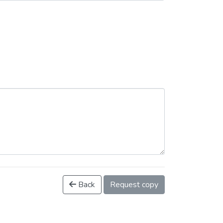
Back
Request copy