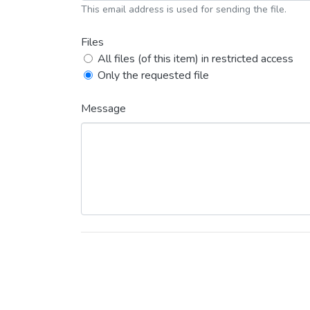
This email address is used for sending the file.
Files
All files (of this item) in restricted access
Only the requested file
Message