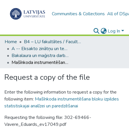
Communities & Collections
All of DSp
Log In
Home
B4 – LU fakultātes / Faculties of the UL
A -- Eksakto zinātņu un tehnoloģiju fakultāte / Faculty of Science and Technology
Bakalaura un maģistra darbi (EZTF) / Bachelor's and Master's theses
Mašīnkoda instrumentēšana bloku izpildes statistiskajai analīzei un paredzēšanai
Request a copy of the file
Enter the following information to request a copy for the
following item:
Mašīnkoda instrumentēšana bloku izpildes
statistiskajai analīzei un paredzēšanai
Requesting the following file: 302-69466-
Vavere_Eduards_ev17049.pdf