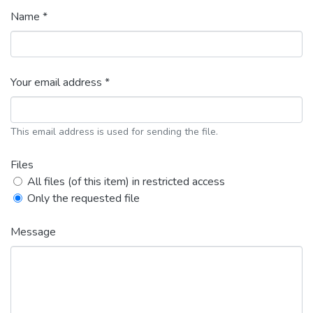
Name *
Your email address *
This email address is used for sending the file.
Files
All files (of this item) in restricted access
Only the requested file
Message