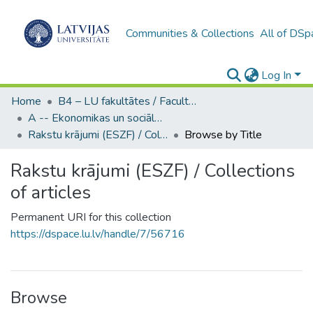
Communities & Collections
All of DSp
Log In
Home
B4 – LU fakultātes / Faculties of the UL
A -- Ekonomikas un sociālo zinātņu fakultāte / Faculty of Economics and Social Sciences
Rakstu krājumi (ESZF) / Collections of articles
Browse by Title
Rakstu krājumi (ESZF) / Collections
of articles
Permanent URI for this collection
https://dspace.lu.lv/handle/7/56716
Browse