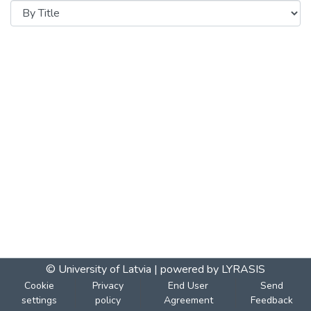
© University of Latvia |
powered by LYRASIS
Cookie
Privacy
End User
Send
settings
policy
Agreement
Feedback