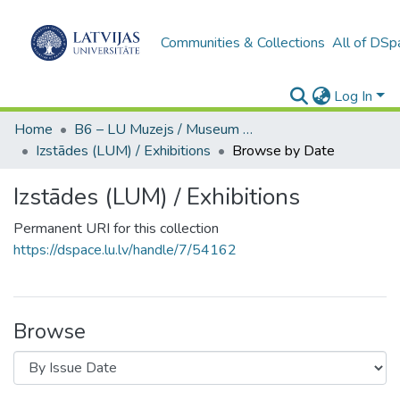
Communities & Collections
All of DSp
Log In
Home
B6 – LU Muzejs / Museum of the UL
Izstādes (LUM) / Exhibitions
Browse by Date
Izstādes (LUM) / Exhibitions
Permanent URI for this collection
https://dspace.lu.lv/handle/7/54162
Browse