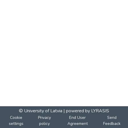
© University of Latvia |
powered by LYRASIS
Cookie
Privacy
End User
Send
settings
policy
Agreement
Feedback