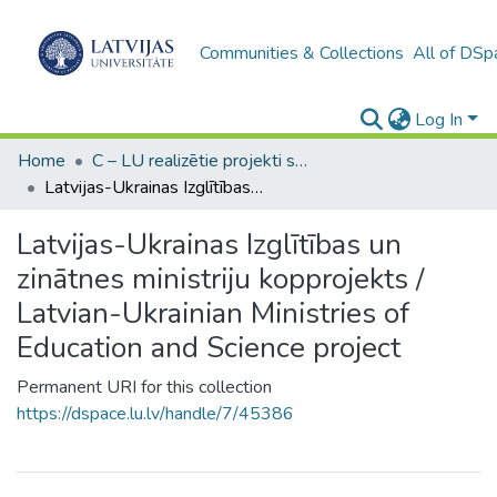
Communities & Collections
All of DSp
Log In
Home
C – LU realizētie projekti sadarbībā ar citām institucijām / UL implemented projects in cooperation with other institutions
Latvijas-Ukrainas Izglītības un zinātnes ministriju kopprojekts / Latvian-Ukrainian Ministries of Education and Science project
Latvijas-Ukrainas Izglītības un
zinātnes ministriju kopprojekts /
Latvian-Ukrainian Ministries of
Education and Science project
Permanent URI for this collection
https://dspace.lu.lv/handle/7/45386