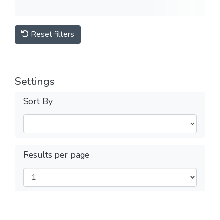
Reset filters
Settings
Sort By
Results per page