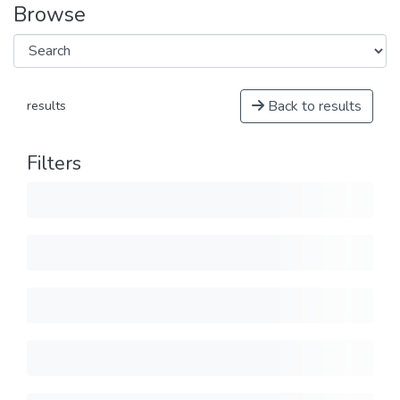
Browse
Back to results
results
Filters