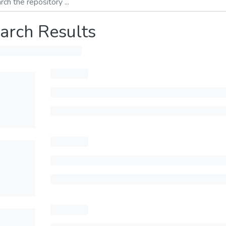
arch Results