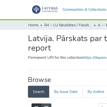
Communities & Collections
Home
B4 – LU fakultātes / Faculties of the UL
Latvija. Pārskats par
report
Permanent URI for this collection
https://dspace
Browse
Search
By Issue Date
By Author