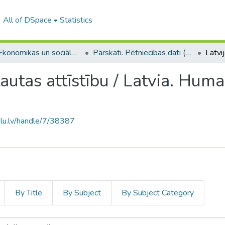
All of DSpace
Statistics
A -- Ekonomikas un sociālo zinātņu fakultāte / Faculty of Economics and Social Sciences
Pārskati. Pētniecības dati (ESZF) / Reports. Research data
 tautas attīstību / Latvia. Hu
.lu.lv/handle/7/38387
By Title
By Subject
By Subject Category