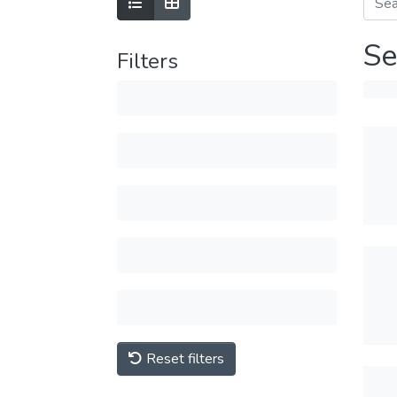
Se
Filters
Reset filters