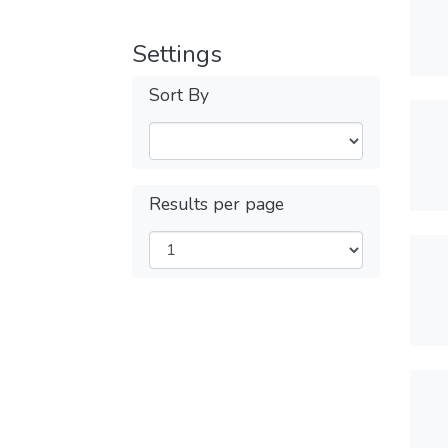
Settings
Sort By
Results per page