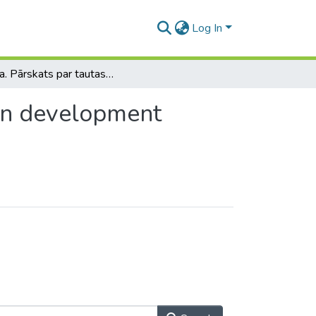
Log In
Latvija. Pārskats par tautas attīstību / Latvia. Human development report
man development