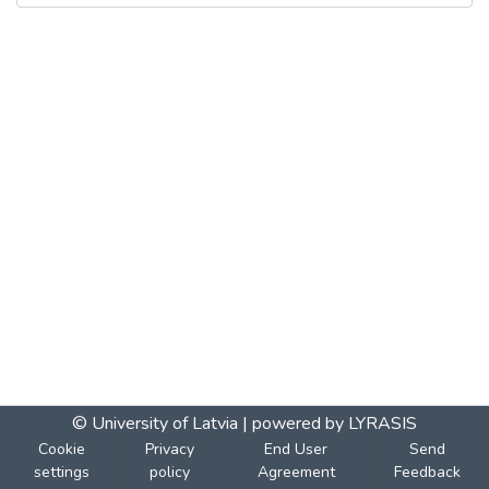
© University of Latvia |
powered by LYRASIS
Cookie
Privacy
End User
Send
settings
policy
Agreement
Feedback