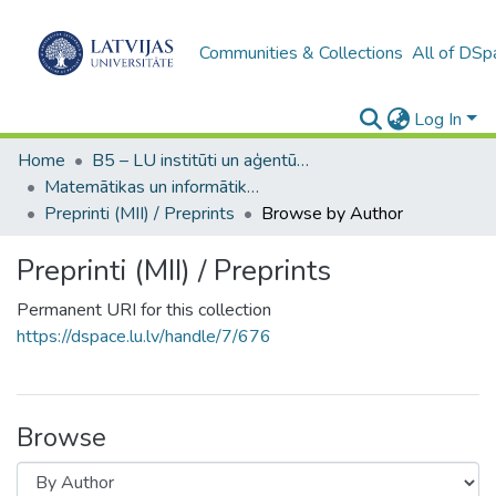
Communities & Collections
All of DSp
Log In
Home
B5 – LU institūti un aģentūras / Institutes and agencies of the UL
Matemātikas un informātikas institūts / Institute of Mathematics and Computer Science
Preprinti (MII) / Preprints
Browse by Author
Preprinti (MII) / Preprints
Permanent URI for this collection
https://dspace.lu.lv/handle/7/676
Browse