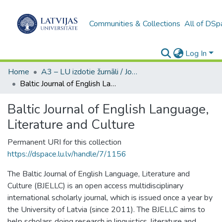
Communities & Collections
All of DSp
Log In
Home
A3 – LU izdotie žurnāli / Journals and magazines published by UL
Baltic Journal of English Language, Literature and Culture
Baltic Journal of English Language,
Literature and Culture
Permanent URI for this collection
https://dspace.lu.lv/handle/7/1156
The Baltic Journal of English Language, Literature and
Culture (BJELLC) is an open access multidisciplinary
international scholarly journal, which is issued once a year by
the University of Latvia (since 2011). The BJELLC aims to
help scholars doing research in linguistics, literature and