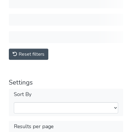
Reset filters
Settings
Sort By
Results per page