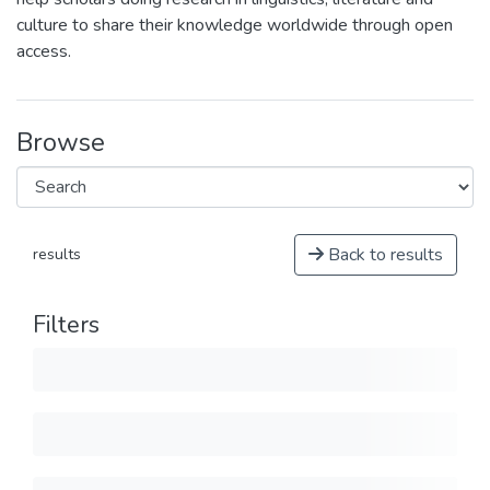
culture to share their knowledge worldwide through open
access.
Browse
Back to results
results
Filters