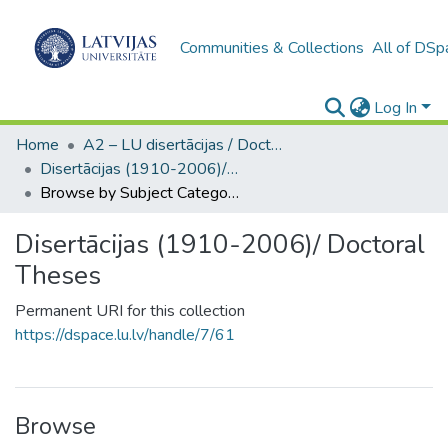
Communities & Collections
All of DSp
Log In
Home
A2 – LU disertācijas / Doctoral theses UL
Disertācijas (1910-2006)/ Doctoral Theses
Browse by Subject Category
Disertācijas (1910-2006)/ Doctoral
Theses
Permanent URI for this collection
https://dspace.lu.lv/handle/7/61
Browse