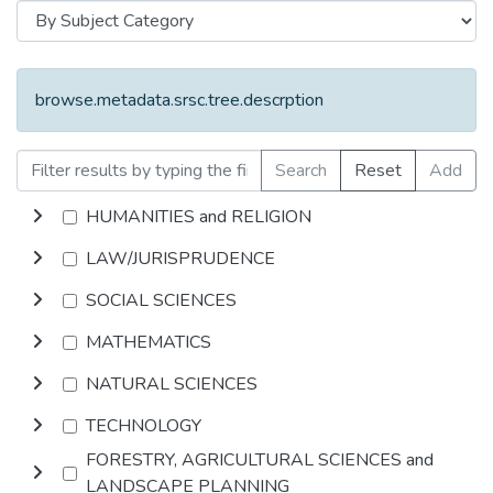
browse.metadata.srsc.tree.descrption
Search
Reset
Add
HUMANITIES and RELIGION
LAW/JURISPRUDENCE
SOCIAL SCIENCES
MATHEMATICS
NATURAL SCIENCES
TECHNOLOGY
FORESTRY, AGRICULTURAL SCIENCES and
LANDSCAPE PLANNING