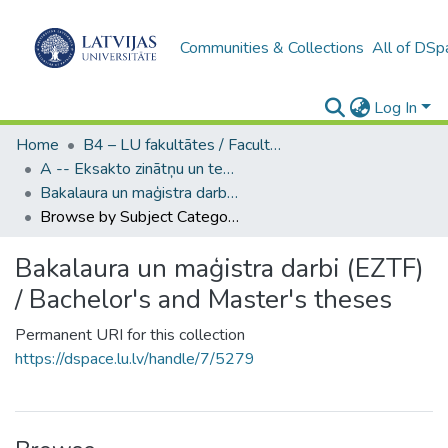
Communities & Collections
All of DSp
Log In
Home
B4 – LU fakultātes / Faculties of the UL
A -- Eksakto zinātņu un tehnoloģiju fakultāte / Faculty of Science and Technology
Bakalaura un maģistra darbi (EZTF) / Bachelor's and Master's theses
Browse by Subject Category
Bakalaura un maģistra darbi (EZTF)
/ Bachelor's and Master's theses
Permanent URI for this collection
https://dspace.lu.lv/handle/7/5279