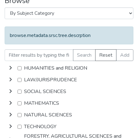
Browse
browse.metadata.srsc.tree.descrption
Search
Reset
Add
HUMANITIES and RELIGION
LAW/JURISPRUDENCE
SOCIAL SCIENCES
MATHEMATICS
NATURAL SCIENCES
TECHNOLOGY
FORESTRY, AGRICULTURAL SCIENCES and