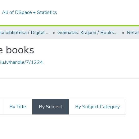
All of DSpace
Statistics
Digitālā bibliotēka / Digital library
Grāmatas. Krājumi / Books. Collection of articles
e books
.lu.lv/handle/7/1224
By Title
By Subject
By Subject Category