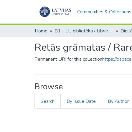
Communities & Collections
Home
B1 – LU bibliotēka / Library of the UL
Retās grāmatas / Rar
Permanent URI for this collection
https://dspace
Browse
Search
By Issue Date
By Author