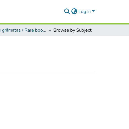
Log In
Retās grāmatas / Rare books
Browse by Subject