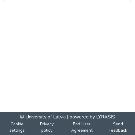
© University of Latvia |
powered by LYRASIS
Cookie
Privacy
End User
Send
settings
policy
Agreement
Feedback