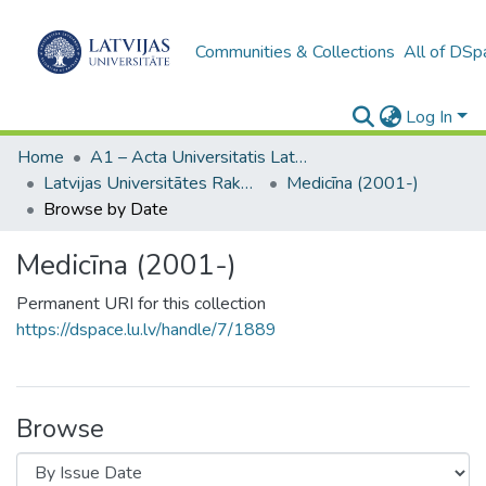
Communities & Collections
All of DSp
Log In
Home
A1 – Acta Universitatis Latviensis / Universitātes raksti / Scientific papers
Latvijas Universitātes Raksti (1949– )
Medicīna (2001-)
Browse by Date
Medicīna (2001-)
Permanent URI for this collection
https://dspace.lu.lv/handle/7/1889
Browse