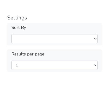
Settings
Sort By
Results per page