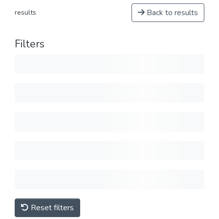
Back to results
results
Filters
Reset filters