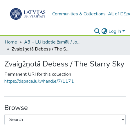
Communities & Collections
All of DSp
Log In
Home
A3 – LU izdotie žurnāli / Journals and magazines published by UL
Zvaigžņotā Debess / The Starry Sky
Zvaigžņotā Debess / The Starry Sky
Permanent URI for this collection
https://dspace.lu.lv/handle/7/1171
Browse