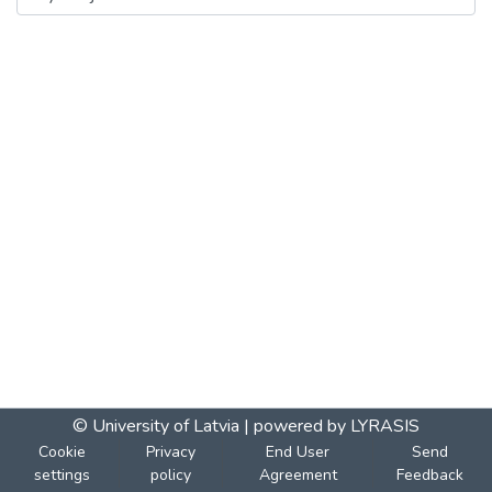
© University of Latvia |
powered by LYRASIS
Cookie
Privacy
End User
Send
settings
policy
Agreement
Feedback