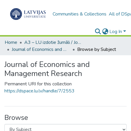
Communities & Collections
All of DSp
Log In
Home
A3 – LU izdotie žurnāli / Journals and magazines published by UL
Journal of Economics and Management Research
Browse by Subject
Journal of Economics and
Management Research
Permanent URI for this collection
https://dspace.lu.lv/handle/7/2553
Browse