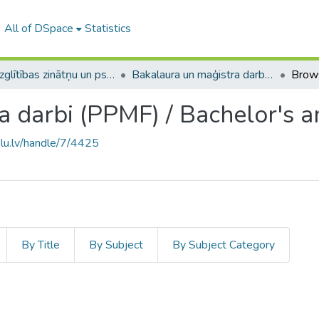
All of DSpace
Statistics
A -- Izglītības zinātņu un psiholoģijas fakultāte / Faculty of Education Sciences and Psychology
Bakalaura un maģistra darbi (PPMF) / Bachelor's and Master's theses
Brow
a darbi (PPMF) / Bachelor's a
.lu.lv/handle/7/4425
By Title
By Subject
By Subject Category