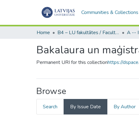
Communities & Collections
Home
B4 – LU fakultātes / Faculties of the UL
Bakalaura un maģistr
Permanent URI for this collection
https://dspace
Browse
Search
By Issue Date
By Author