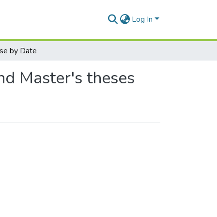
Log In
se by Date
nd Master's theses