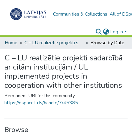
Communities & Collections
All of DSp
Log In
Home
C – LU realizētie projekti sadarbībā ar citām institucijām / UL implemented projects in cooperation with other institutions
Browse by Date
C – LU realizētie projekti sadarbībā
ar citām institucijām / UL
implemented projects in
cooperation with other institutions
Permanent URI for this community
https://dspace.lu.lv/handle/7/45385
Browse