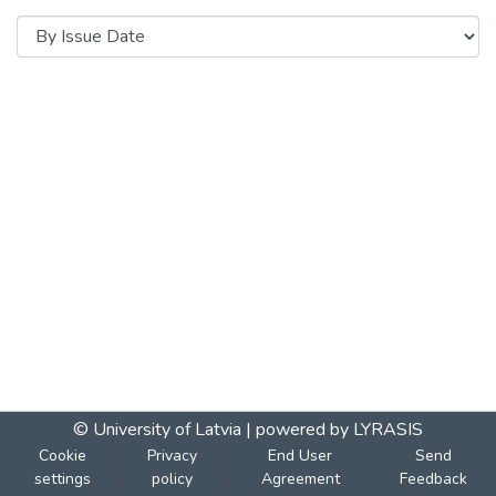
© University of Latvia |
powered by LYRASIS
Cookie
Privacy
End User
Send
settings
policy
Agreement
Feedback