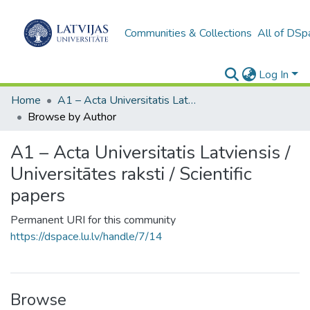
Communities & Collections
All of DSp
Log In
Home
A1 – Acta Universitatis Latviensis / Universitātes raksti / Scientific papers
Browse by Author
A1 – Acta Universitatis Latviensis /
Universitātes raksti / Scientific
papers
Permanent URI for this community
https://dspace.lu.lv/handle/7/14
Browse