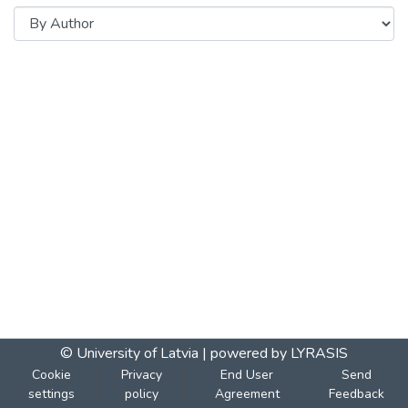
© University of Latvia |
powered by LYRASIS
Cookie
Privacy
End User
Send
settings
policy
Agreement
Feedback