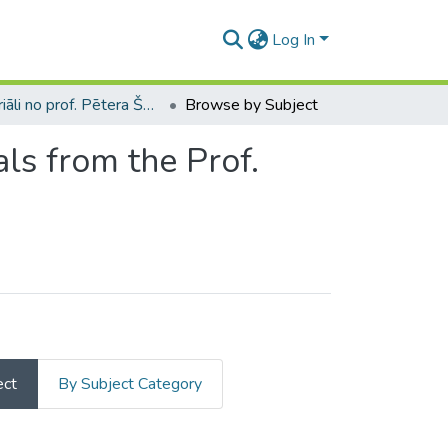
Log In
Materiāli no prof. Pētera Šmita bibliotēkas / Materials from the Prof. Pēteris Šmits library
Browse by Subject
als from the Prof.
ect
By Subject Category