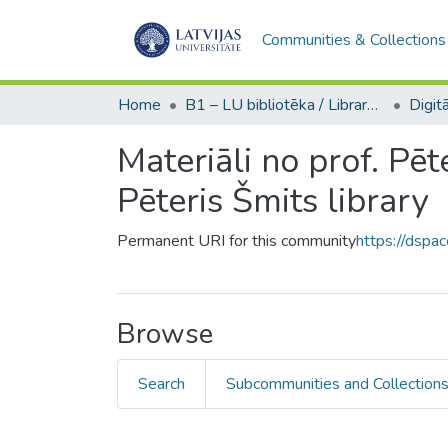
Communities & Collections
Home
B1 – LU bibliotēka / Library of the UL
Materiāli no prof. Pēt
Pēteris Šmits library
Permanent URI for this community
https://dspa
Browse
Search
Subcommunities and Collection