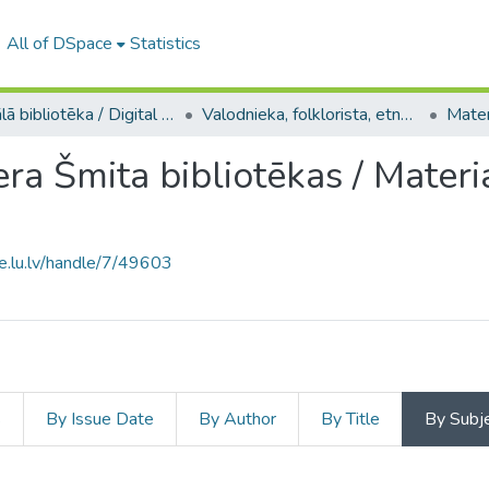
All of DSpace
Statistics
Digitālā bibliotēka / Digital library
Valodnieka, folklorista, etnogrāfa, orientālista, LU profesora Pētera Šmita kolekcija / Collection of Pēteris Šmits, linguist, folklorist, ethnographer, orientalist, UL Professor
era Šmita bibliotēkas / Materi
ce.lu.lv/handle/7/49603
s
By Issue Date
By Author
By Title
By Subj