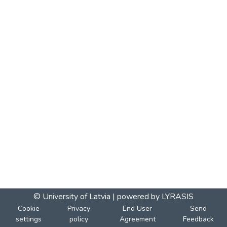
© University of Latvia |
powered by LYRASIS
Cookie
Privacy
End User
Send
settings
policy
Agreement
Feedback