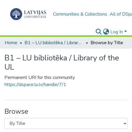
Communities & Collections
All of DSp
Log In
Home
B1 – LU bibliotēka / Library of the UL
Browse by Title
B1 – LU bibliotēka / Library of the
UL
Permanent URI for this community
https://dspace.lu.lv/handle/7/1
Browse