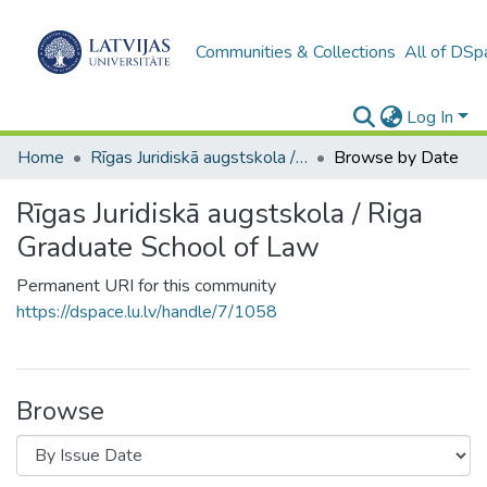
Communities & Collections
All of DSp
Log In
Home
Rīgas Juridiskā augstskola / Riga Graduate School of Law
Browse by Date
Rīgas Juridiskā augstskola / Riga
Graduate School of Law
Permanent URI for this community
https://dspace.lu.lv/handle/7/1058
Browse