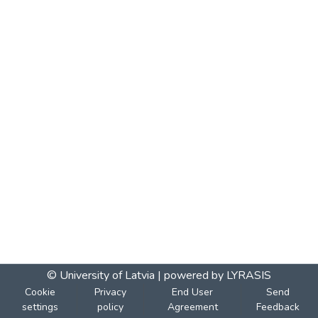
© University of Latvia |
powered by LYRASIS
Cookie
Privacy
End User
Send
settings
policy
Agreement
Feedback