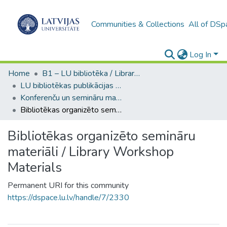
Communities & Collections
All of DSp
Log In
Home
B1 – LU bibliotēka / Library of the UL
LU bibliotēkas publikācijas / Publications of the University Library
Konferenču un semināru materiāli (LUB) / Conference and seminar materials
Bibliotēkas organizēto semināru materiāli / Library Workshop Materials
Bibliotēkas organizēto semināru
materiāli / Library Workshop
Materials
Permanent URI for this community
https://dspace.lu.lv/handle/7/2330