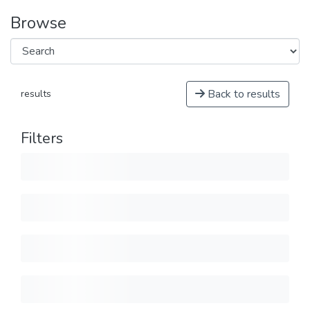
Browse
Back to results
results
Filters