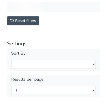
Reset filters
Settings
Sort By
Results per page